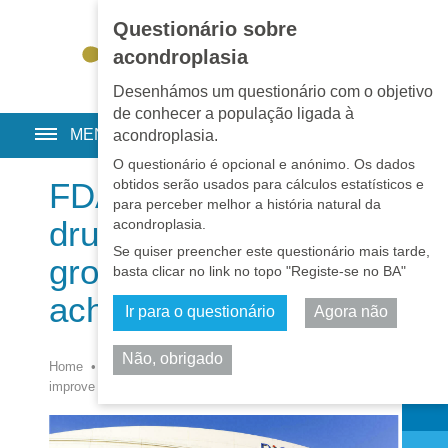
Questionário sobre
EN
•
PT
•
ES
•
RU
acondroplasia
Desenhámos um questionário com o objetivo
de conhecer a população ligada à
MENU
acondroplasia.
O questionário é opcional e anónimo. Os dados
obtidos serão usados para cálculos estatísticos e
FDA approves 1st
para perceber melhor a história natural da
drug to improve
acondroplasia.
Se quiser preencher este questionário mais tarde,
growth in children with
basta clicar no link no topo "Registe-se no BA"
achondroplasia
Ir para o questionário
Agora não
Não, obrigado
Home
•
Notícias
•
Notícias
•
FDA approves 1st drug to
Partilhar
improve growth in children with achondroplasia