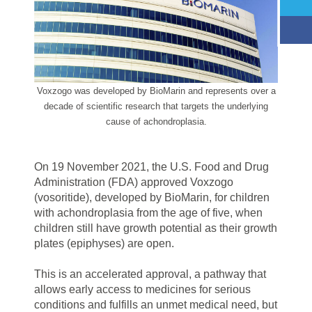
Voxzogo was developed by BioMarin and represents over a
decade of scientific research that targets the underlying
cause of achondroplasia.
On 19 November 2021, the U.S. Food and Drug
Administration (FDA) approved Voxzogo
(vosoritide), developed by BioMarin, for children
with achondroplasia from the age of five, when
children still have growth potential as their growth
plates (epiphyses) are open.
This is an accelerated approval, a pathway that
allows early access to medicines for serious
conditions and fulfills an unmet medical need, but