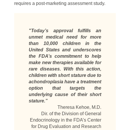
requires a post-marketing assessment study.
"Today’s approval fulfills an
unmet medical need for more
than 10,000 children in the
United States and underscores
the FDA’s commitment to help
make new therapies available for
rare diseases. With this action,
children with short stature due to
achondroplasia have a treatment
option that targets the
underlying cause of their short
stature.”
Theresa Kehoe, M.D.
Dir. of the Division of General
Endocrinology in the FDA’s Center
for Drug Evaluation and Research