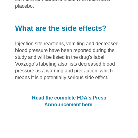
placebo.
What are the side effects?
Injection site reactions, vomiting and decreased
blood pressure have been reported during the
study and will be listed in the drug's label.
Voxzogo’s labeling also lists decreased blood
pressure as a warning and precaution, which
means it is a potentially serious side effect.
Read the complete FDA's Press
Announcement here.