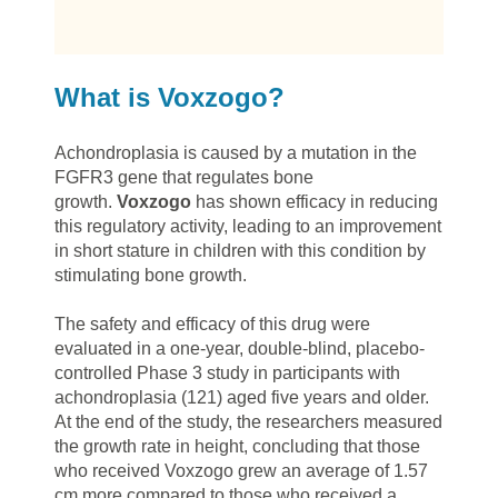
What is Voxzogo?
Achondroplasia is caused by a mutation in the
FGFR3 gene that regulates bone
growth.
Voxzogo
has shown efficacy in reducing
this regulatory activity, leading to an improvement
in short stature in children with this condition by
stimulating bone growth.
The safety and efficacy of this drug were
evaluated in a one-year, double-blind, placebo-
controlled Phase 3 study in participants with
achondroplasia (121) aged five years and older.
At the end of the study, the researchers measured
the growth rate in height, concluding that those
who received Voxzogo grew an average of 1.57
cm more compared to those who received a