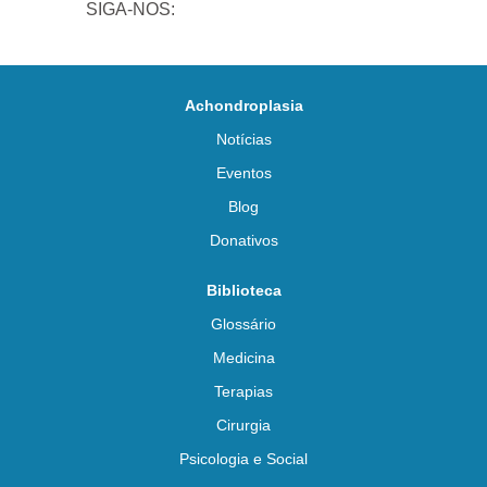
SIGA-NOS:
Achondroplasia
Notícias
Eventos
Blog
Donativos
Biblioteca
Glossário
Medicina
Terapias
Cirurgia
Psicologia e Social