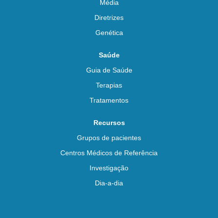
Média
Diretrizes
Genética
Saúde
Guia de Saúde
Terapias
Tratamentos
Recursos
Grupos de pacientes
Centros Médicos de Referência
Investigação
Dia-a-dia