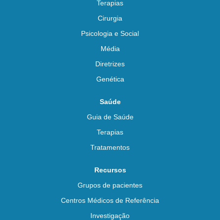
Terapias
Cirurgia
Psicologia e Social
Média
Diretrizes
Genética
Saúde
Guia de Saúde
Terapias
Tratamentos
Recursos
Grupos de pacientes
Centros Médicos de Referência
Investigação