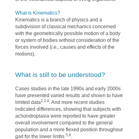
What is Kinematics?
Kinematics is a branch of physics and a
subdivision of classical mechanics concerned
with the geometrically possible motion of a body
or system of bodies without consideration of the
forces involved (
i.e.,
causes and effects of the
motions).
What is still to be understood?
Cases studies in the late 1990s and early 2000s
have presented varied results and shown to have
2,3,4
limited data
. And more recent studies
indicated differences, showing that subjects with
achondroplasia were reported to have greater
overall involvement compared to the general
population and a more flexed position throughout
5,6
gait for the lower limbs
.