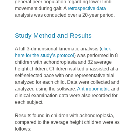
general peer population regarding lower limb
movement during gait. A
retrospective data
analysis was conducted over a 20-year period.
Study Method and Results
A full 3-dimensional kinematic analysis (
click
here for the study’s protocol
) was performed in 8
children with achondroplasia and 32 average
height children. Children walked unassisted at a
self-selected pace with one representative trial
analyzed for each child. Data were collected and
analyzed using the software.
Anthropometric
and
clinical examination data were also recorded for
each subject.
Results found in children with achondroplasia,
compared to the average height children were as
follows: