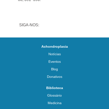
SIGA-NOS:
Achondroplasia
Notícias
Eventos
Blog
Donativos
Biblioteca
Glossário
Medicina