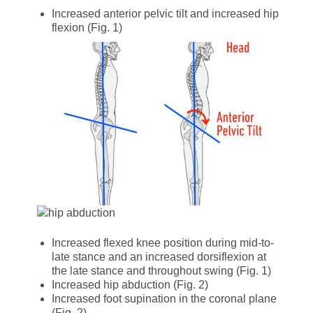
Increased anterior pelvic tilt and increased hip
flexion (Fig. 1)
Increased flexed knee position during mid-to-
late stance and an increased dorsiflexion at
the late stance and throughout swing (Fig. 1)
Increased hip abduction (Fig. 2)
Increased foot supination in the coronal plane
(Fig. 2)