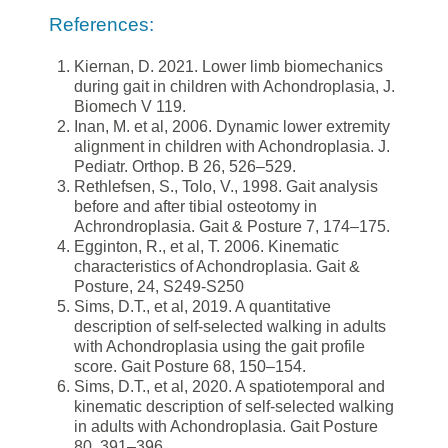
References:
Kiernan, D. 2021. Lower limb biomechanics
during gait in children with Achondroplasia, J.
Biomech V 119.
Inan, M. et al, 2006. Dynamic lower extremity
alignment in children with Achondroplasia. J.
Pediatr. Orthop. B 26, 526–529.
Rethlefsen, S., Tolo, V., 1998. Gait analysis
before and after tibial osteotomy in
Achrondroplasia. Gait & Posture 7, 174–175.
Egginton, R., et al, T. 2006. Kinematic
characteristics of Achondroplasia. Gait &
Posture, 24, S249-S250
Sims, D.T., et al, 2019. A quantitative
description of self-selected walking in adults
with Achondroplasia using the gait profile
score. Gait Posture 68, 150–154.
Sims, D.T., et al, 2020. A spatiotemporal and
kinematic description of self-selected walking
in adults with Achondroplasia. Gait Posture
80, 391–396.