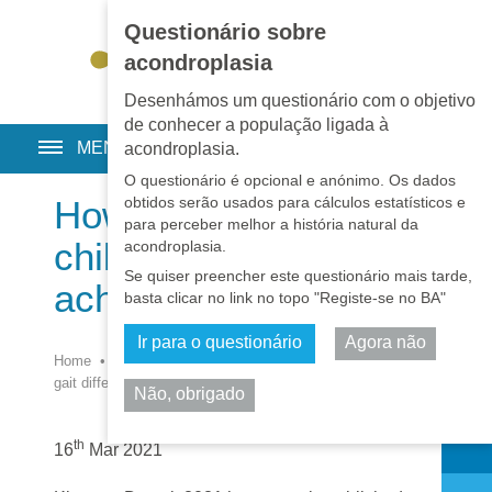
Questionário sobre
EN
•
PT
•
ES
•
RU
acondroplasia
Desenhámos um questionário com o objetivo
de conhecer a população ligada à
MENU
acondroplasia.
O questionário é opcional e anónimo. Os dados
obtidos serão usados para cálculos estatísticos e
How does gait differ in
para perceber melhor a história natural da
children with
acondroplasia.
Se quiser preencher este questionário mais tarde,
achondroplasia?
basta clicar no link no topo "Registe-se no BA"
Ir para o questionário
Agora não
Home
•
Notícias
•
Notícias
•
Investigação
•
How does
gait differ in children with achondroplasia?
Não, obrigado
Partilhar
th
16
Mar 2021