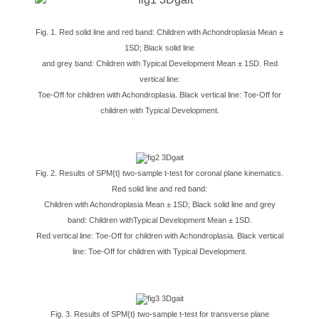
Fig. 1. Red solid line and red band: Children with Achondroplasia Mean ±
1SD; Black solid line
and grey band: Children with Typical Development Mean ± 1SD. Red
vertical line:
Toe-Off for children with Achondroplasia. Black vertical line: Toe-Off for
children with Typical Development.
Fig. 2. Results of SPM{t} two-sample t-test for coronal plane kinematics.
Red solid line and red band:
Children with Achondroplasia Mean ± 1SD; Black solid line and grey
band: Children withTypical Development Mean ± 1SD.
Red vertical line: Toe-Off for children with Achondroplasia. Black vertical
line: Toe-Off for children with Typical Development.
Fig. 3. Results of SPM{t} two-sample t-test for transverse plane