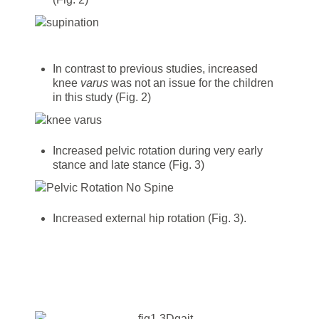
In contrast to previous studies, increased
knee
varus
was not an issue for the children
in this study (Fig. 2)
Increased pelvic rotation during very early
stance and late stance (Fig. 3)
Increased external hip rotation (Fig. 3).