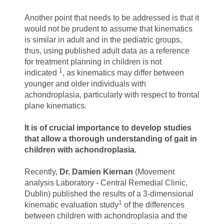
Another point that needs to be addressed is that it
would not be prudent to assume that kinematics
is similar in adult and in the pediatric groups,
thus, using published adult data as a reference
for treatment planning in children is not
1
indicated
, as kinematics may differ between
younger and older individuals with
achondroplasia, particularly with respect to frontal
plane kinematics.
It is of crucial importance to develop studies
that allow a thorough understanding of gait in
children with achondroplasia.
Recently,
Dr. Damien Kiernan
(Movement
analysis Laboratory - Central Remedial Clinic,
Dublin) published the results of a 3-dimensional
1
kinematic evaluation study
of the differences
between children with achondroplasia and the