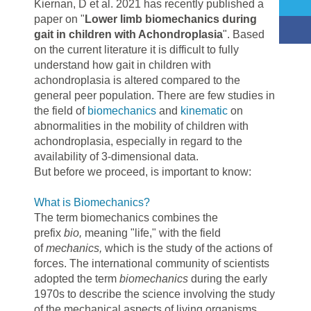
Kiernan, D et al. 2021 has recently published a
paper on "
Lower limb biomechanics during
gait in children with Achondroplasia
". Based
on the current literature it is difficult to fully
understand how gait in children with
achondroplasia is altered compared to the
general peer population. There are few studies in
the field of
biomechanics
and
kinematic
on
abnormalities in the mobility of children with
achondroplasia, especially in regard to the
availability of 3-dimensional data.
But before we proceed, is important to know:
What is Biomechanics?
The term biomechanics combines the
prefix
bio,
meaning "life," with the field
of
mechanics,
which is the study of the actions of
forces. The international community of scientists
adopted the term
biomechanics
during the early
1970s to describe the science involving the study
of the mechanical aspects of living organisms.