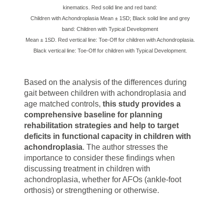
kinematics. Red solid line and red band:
Children with Achondroplasia Mean ± 1SD; Black solid line and grey
band: Children with Typical Development
Mean ± 1SD. Red vertical line: Toe-Off for children with Achondroplasia.
Black vertical line: Toe-Off for children with Typical Development.
Based on the analysis of the differences during
gait between children with achondroplasia and
age matched controls,
this study provides a
comprehensive baseline for planning
rehabilitation strategies and help to target
deficits in functional capacity in children with
achondroplasia
. The author stresses the
importance to consider these findings when
discussing treatment in children with
achondroplasia, whether for AFOs (ankle-foot
orthosis) or strengthening or otherwise.