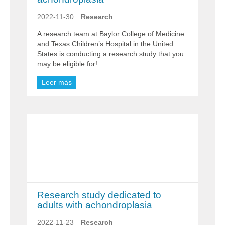
2022-11-30
Research
A research team at Baylor College of Medicine
and Texas Children’s Hospital in the United
States is conducting a research study that you
may be eligible for!
Leer más
Research study dedicated to
adults with achondroplasia
2022-11-23
Research