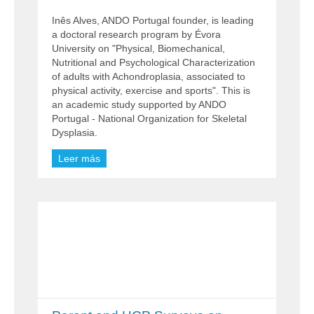
Inês Alves, ANDO Portugal founder, is leading
a doctoral research program by Évora
University on "Physical, Biomechanical,
Nutritional and Psychological Characterization
of adults with Achondroplasia, associated to
physical activity, exercise and sports". This is
an academic study supported by ANDO
Portugal - National Organization for Skeletal
Dysplasia.
Leer más