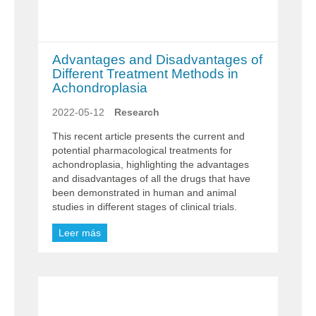
Advantages and Disadvantages of
Different Treatment Methods in
Achondroplasia
2022-05-12
Research
This recent article presents the current and
potential pharmacological treatments for
achondroplasia, highlighting the advantages
and disadvantages of all the drugs that have
been demonstrated in human and animal
studies in different stages of clinical trials.
Leer más