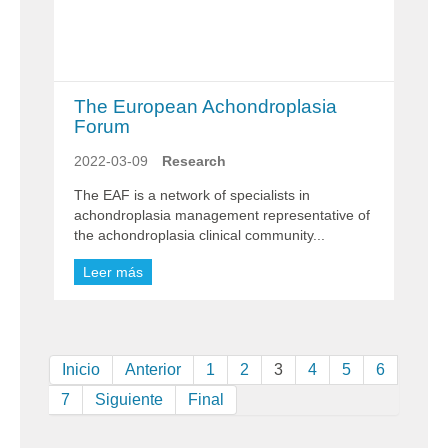
The European Achondroplasia
Forum
2022-03-09
Research
The EAF is a network of specialists in
achondroplasia management representative of
the achondroplasia clinical community...
Leer más
Inicio
Anterior
1
2
3
4
5
6
7
Siguiente
Final