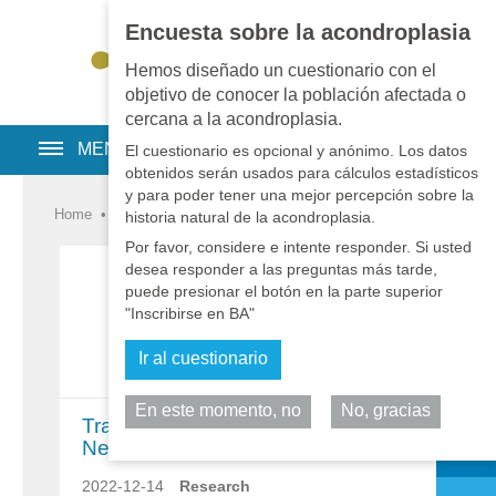
Encuesta sobre la acondroplasia
EN
•
PT
•
ES
•
RU
Hemos diseñado un cuestionario con el
objetivo de conocer la población afectada o
cercana a la acondroplasia.
MENU
El cuestionario es opcional y anónimo. Los datos
obtenidos serán usados para cálculos estadísticos
y para poder tener una mejor percepción sobre la
Home
•
Noticias
•
Noticias
•
Investigación
historia natural de la acondroplasia.
Por favor, considere e intente responder. Si usted
desea responder a las preguntas más tarde,
puede presionar el botón en la parte superior
"Inscribirse en BA"
Ir al cuestionario
En este momento, no
No, gracias
Comparta
TransConCNP ACcomplisH Trial
News and Results
2022-12-14
Research