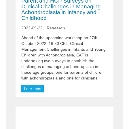
Parent and HCP Surveys on
Clinical Challenges in Managing
Achondroplasia in Infancy and
Childhood
2022-09-22
Research
Ahead of the upcoming workshop on 27th
October 2022, 16:30 CET, Clinical
Management Challenges in Infants and Young
Children with Achondroplasia, EAF is
undertaking two surveys to establish the
challenges of managing achondroplasia in
these age groups: one for parents of children
with achondroplasia and one for clinicians.
Leer más