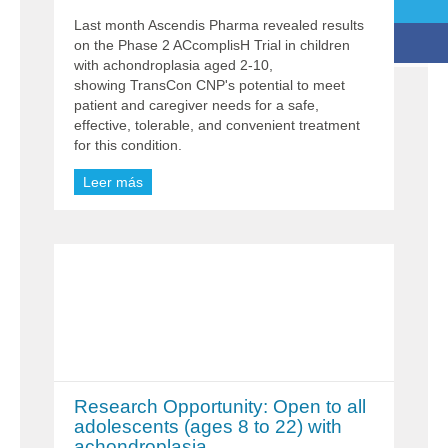
Last month Ascendis Pharma revealed results
on the Phase 2 ACcomplisH Trial in children
with achondroplasia aged 2-10,
showing TransCon CNP's potential to meet
patient and caregiver needs for a safe,
effective, tolerable, and convenient treatment
for this condition.
Leer más
Research Opportunity: Open to all
adolescents (ages 8 to 22) with
achondroplasia