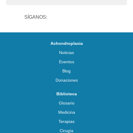
SÍGANOS:
Achondroplasia
Noticias
Eventos
Blog
Donaciones
Biblioteca
Glosario
Medicina
Terapias
Cirugía