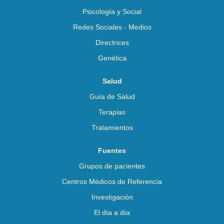
Psicología y Social
Redes Sociales - Medios
Directrices
Genética
Salud
Guía de Salud
Terapias
Tratamientos
Fuentes
Grupos de pacientes
Centros Médicos de Referencia
Investigación
El día a día