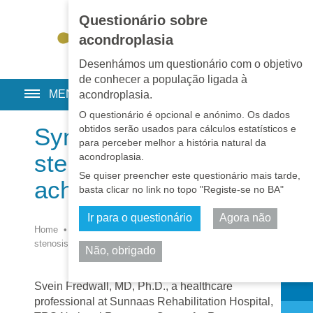
Questionário sobre
EN
•
PT
•
ES
•
RU
acondroplasia
Desenhámos um questionário com o objetivo
de conhecer a população ligada à
MENU
acondroplasia.
O questionário é opcional e anónimo. Os dados
obtidos serão usados para cálculos estatísticos e
Symptomatic spinal
para perceber melhor a história natural da
stenosis in adults with
acondroplasia.
Se quiser preencher este questionário mais tarde,
achondroplasia
basta clicar no link no topo "Registe-se no BA"
Ir para o questionário
Agora não
Home
•
Biblioteca
•
Medicina
•
Symptomatic spinal
stenosis in adults with achondroplasia
Não, obrigado
Partilhar
Svein Fredwall, MD, Ph.D., a healthcare
professional at Sunnaas Rehabilitation Hospital,