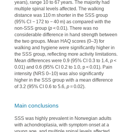
years), range 10 to 67 years. The majority had
multiple spinal levels affected. The walking
distance was 110 m shorter in the SSS group
(95% CI − 172 to − 40 m) as compared with the
non-SSS group (
p
< 0.01). There was no
considerable difference in hand strength between
the two groups. Mean HAQ scores (0–3) for
walking and hygiene were significantly higher in
the SSS group, reflecting more activity limitations.
Mean differences were 0.9 (95% CI 0.3 to 1.4,
p
<
0.01) and 0.6 (95% CI 0.2 to 1.0, p < 0.01). Pain
intensity (NRS 0–10) was also significantly
higher in the SSS group with a mean difference
of 3.2 (95% CI 0.6 to 5.6,
p
= 0.02).
Main conclusions
SSS was highly prevalent in Norwegian adults
with achondroplasia, with symptom onset at a
young age, and multiple spinal levels affected.