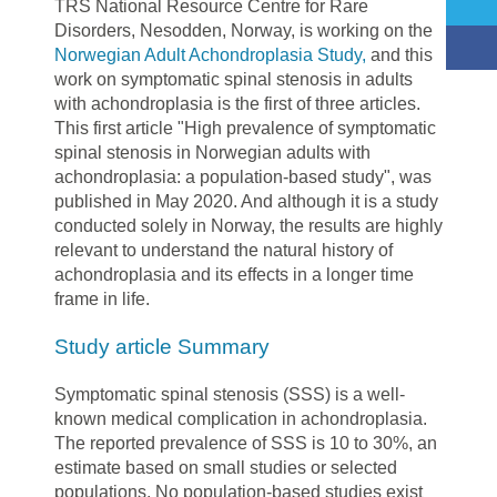
TRS National Resource Centre for Rare
Disorders, Nesodden, Norway, is working on the
Norwegian Adult Achondroplasia Study
,
and this
work on symptomatic spinal stenosis in adults
with achondroplasia is the first of three articles.
This first article "High prevalence of symptomatic
spinal stenosis in Norwegian adults with
achondroplasia: a population-based study", was
published in May 2020. And although it is a study
conducted solely in Norway, the results are highly
relevant to understand the natural history of
achondroplasia and its effects in a longer time
frame in life.
Study article Summary
Symptomatic spinal stenosis (SSS) is a well-
known medical complication in achondroplasia.
The reported prevalence of SSS is 10 to 30%, an
estimate based on small studies or selected
populations. No population-based studies exist