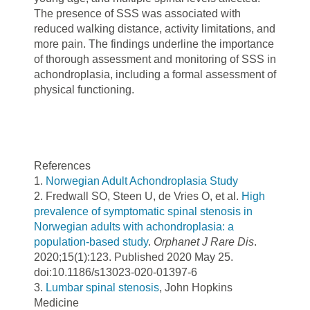
The presence of SSS was associated with
reduced walking distance, activity limitations, and
more pain. The findings underline the importance
of thorough assessment and monitoring of SSS in
achondroplasia, including a formal assessment of
physical functioning.
References
1.
Norwegian Adult Achondroplasia Study
2. Fredwall SO, Steen U, de Vries O, et al.
High
prevalence of symptomatic spinal stenosis in
Norwegian adults with achondroplasia: a
population-based study
.
Orphanet J Rare Dis
.
2020;15(1):123. Published 2020 May 25.
doi:10.1186/s13023-020-01397-6
3.
Lumbar spinal stenosis
, John Hopkins
Medicine