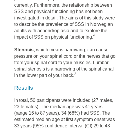
currently. Furthermore, the relationship between
SSS and physical functioning has not been
investigated in detail. The aims of this study were
to describe the prevalence of SSS in Norwegian
adults with achondroplasia and to explore the
2
impact of SSS on physical functioning.
Stenosis
, which means narrowing, can cause
pressure on your spinal cord or the nerves that go
from your spinal cord to your muscles. Lumbar
spinal stenosis is a narrowing of the spinal canal
3
in the lower part of your back.
Results
In total, 50 participants were included (27 males,
23 females). The median age was 41 years
(range 16 to 87 years), 34 (68%) had SSS. The
estimated median age at first symptom onset was
33 years (95% confidence interval (CI) 29 to 43