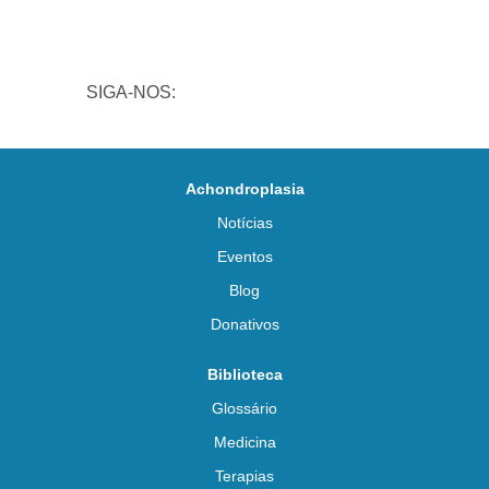
SIGA-NOS:
Achondroplasia
Notícias
Eventos
Blog
Donativos
Biblioteca
Glossário
Medicina
Terapias