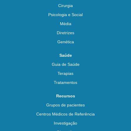
Cirurgia
Psicologia e Social
Média
Diretrizes
Genética
Saúde
Guia de Saúde
Terapias
Tratamentos
Recursos
Grupos de pacientes
Centros Médicos de Referência
Investigação