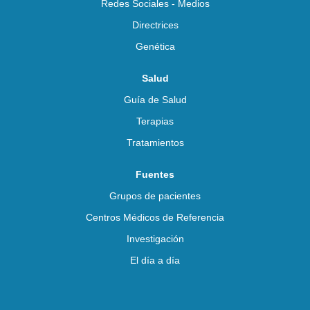
Redes Sociales - Medios
Directrices
Genética
Salud
Guía de Salud
Terapias
Tratamientos
Fuentes
Grupos de pacientes
Centros Médicos de Referencia
Investigación
El día a día