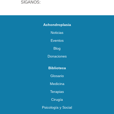
SÍGANOS:
Achondroplasia
Noticias
Eventos
Blog
Donaciones
Biblioteca
Glosario
Medicina
Terapias
Cirugía
Psicología y Social