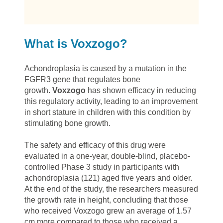
What is Voxzogo?
Achondroplasia is caused by a mutation in the
FGFR3 gene that regulates bone
growth.
Voxzogo
has shown efficacy in reducing
this regulatory activity, leading to an improvement
in short stature in children with this condition by
stimulating bone growth.
The safety and efficacy of this drug were
evaluated in a one-year, double-blind, placebo-
controlled Phase 3 study in participants with
achondroplasia (121) aged five years and older.
At the end of the study, the researchers measured
the growth rate in height, concluding that those
who received Voxzogo grew an average of 1.57
cm more compared to those who received a