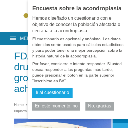
Encuesta sobre la acondroplasia
EN
•
PT
•
ES
•
RU
Hemos diseñado un cuestionario con el
objetivo de conocer la población afectada o
cercana a la acondroplasia.
MENU
El cuestionario es opcional y anónimo. Los datos
obtenidos serán usados para cálculos estadísticos
y para poder tener una mejor percepción sobre la
FDA approves 1st
historia natural de la acondroplasia.
drug to improve
Por favor, considere e intente responder. Si usted
desea responder a las preguntas más tarde,
growth in children with
puede presionar el botón en la parte superior
"Inscribirse en BA"
achondroplasia
Ir al cuestionario
Home
•
Noticias
•
Noticias
•
FDA approves 1st drug to
En este momento, no
No, gracias
Comparta
improve growth in children with achondroplasia