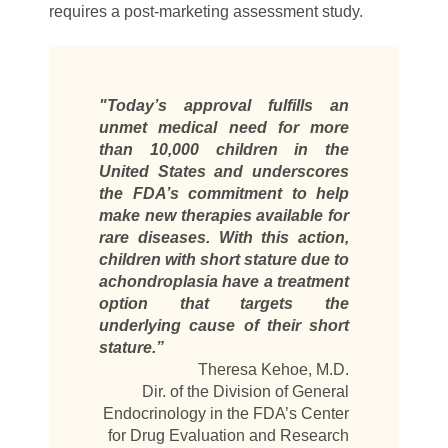
requires a post-marketing assessment study.
"Today’s approval fulfills an
unmet medical need for more
than 10,000 children in the
United States and underscores
the FDA’s commitment to help
make new therapies available for
rare diseases. With this action,
children with short stature due to
achondroplasia have a treatment
option that targets the
underlying cause of their short
stature.”
Theresa Kehoe, M.D.
Dir. of the Division of General
Endocrinology in the FDA’s Center
for Drug Evaluation and Research