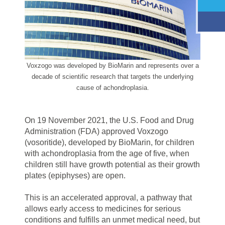
Voxzogo was developed by BioMarin and represents over a
decade of scientific research that targets the underlying
cause of achondroplasia.
On 19 November 2021, the U.S. Food and Drug
Administration (FDA) approved Voxzogo
(vosoritide), developed by BioMarin, for children
with achondroplasia from the age of five, when
children still have growth potential as their growth
plates (epiphyses) are open.
This is an accelerated approval, a pathway that
allows early access to medicines for serious
conditions and fulfills an unmet medical need, but