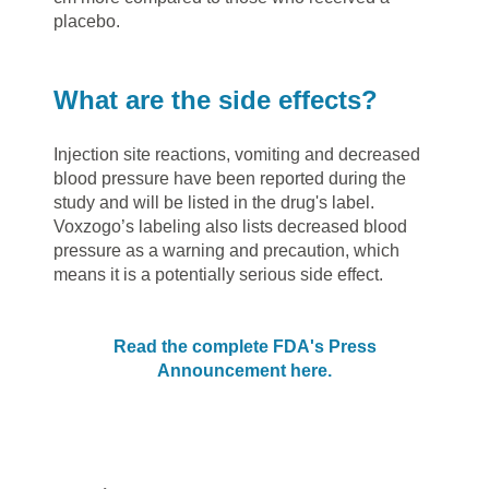
placebo.
What are the side effects?
Injection site reactions, vomiting and decreased
blood pressure have been reported during the
study and will be listed in the drug's label.
Voxzogo’s labeling also lists decreased blood
pressure as a warning and precaution, which
means it is a potentially serious side effect.
Read the complete FDA's Press
Announcement here.