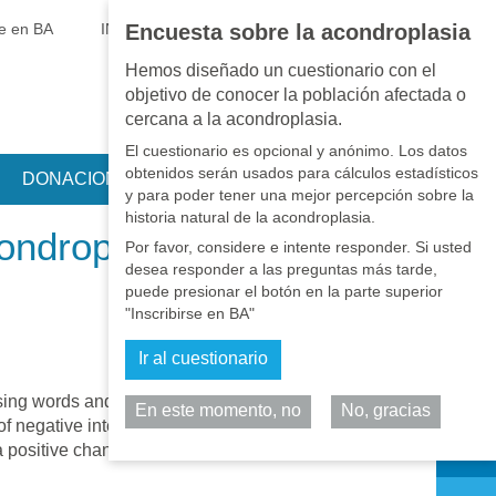
EN
•
PT
•
ES
•
RU
se en BA
INICIAR SESIÓN
Encuesta sobre la acondroplasia
Hemos diseñado un cuestionario con el
objetivo de conocer la población afectada o
cercana a la acondroplasia.
El cuestionario es opcional y anónimo. Los datos
obtenidos serán usados para cálculos estadísticos
DONACIONES
y para poder tener una mejor percepción sobre la
historia natural de la acondroplasia.
ondroplasia
Por favor, considere e intente responder. Si usted
desea responder a las preguntas más tarde,
puede presionar el botón en la parte superior
"Inscribirse en BA"
Ir al cuestionario
losing words and by creating new ones
En este momento, no
No, gracias
Comparta
of negative interpretations, and when this
a positive change and actually improve the