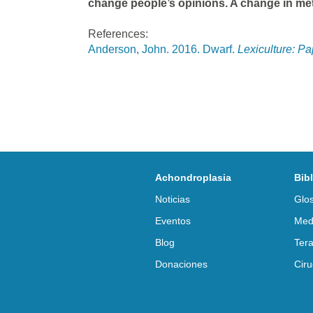
change people’s opinions. A change in meta
References:
Anderson, John. 2016. Dwarf.
Lexiculture: P
Achondroplasia
Bib
Noticias
Glos
Eventos
Med
Blog
Tera
Donaciones
Ciru