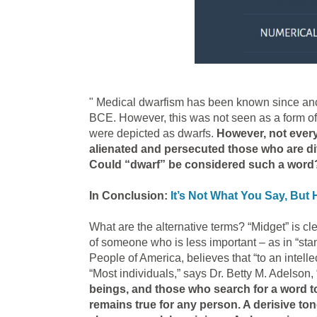
" Medical dwarfism has been known since anc
BCE. However, this was not seen as a form of
were depicted as dwarfs.
However, not every
alienated and persecuted those who are dif
Could “dwarf” be considered such a word
In Conclusion:
It’s Not What You Say, But 
What are the alternative terms? “Midget” is cl
of someone who is less important – as in “standi
People of America, believes that “to an intel
“Most individuals,” says Dr. Betty M. Adelson,
beings, and those who search for a word to
remains true for any person. A derisive to