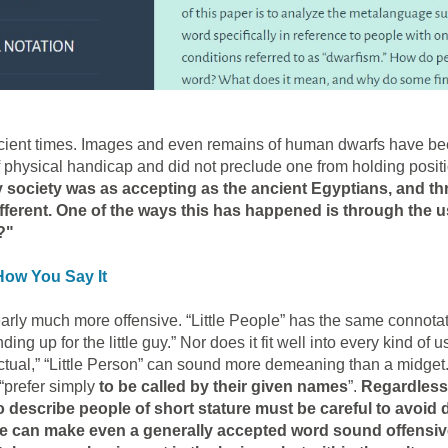
ient times. Images and even remains of human dwarfs have been
 physical handicap and did not preclude one from holding posi
 society was as accepting as the ancient Egyptians, and t
ferent. One of the ways this has happened is through the u
?"
How You Say It
early much more offensive. “Little People” has the same connotat
ng up for the little guy.” Nor does it fit well into every kind of u
lectual,” “Little Person” can sound more demeaning than a midget
 “prefer simply
to be called by their given names
”.
Regardless
 describe people of short stature must be careful to avoid d
ne can make even a generally accepted word sound offensive.