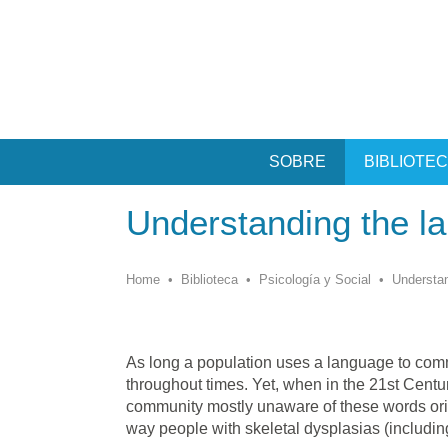
SOBRE
BIBLIOTE
Understanding the l
Home
•
Biblioteca
•
Psicología y Social
•
Understan
As long a population uses a language to commu
throughout times. Yet, when in the 21st Centur
community mostly unaware of these words orig
way people with skeletal dysplasias (includin