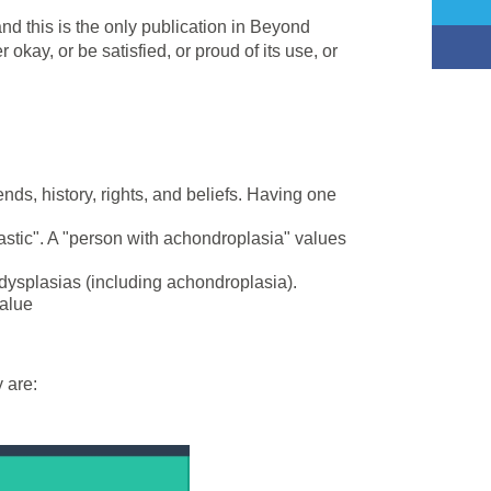
nd this is the only publication in Beyond
kay, or be satisfied, or proud of its use, or
iends, history, rights, and beliefs. Having one
astic". A "person with achondroplasia" values
dysplasias (including achondroplasia).
value
 are: