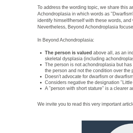
To address the wording topic, we share this a
Achondroplasia in which words as "Dwarfism", "
identify himself/herself with these words, and
Nevertheless, Beyond Achondroplasia focuses 
In Beyond Achondroplasia:
The person is valued
above all, as an indi
skeletal dysplasia (including achondroplas
The person is not achondroplasia but has 
the person and not the condition over the 
Doesn't advocate for dwarfism or dwarfism
Considers negative the designation "Little
A "person with short stature" is a clearer 
We invite you to read this very important art