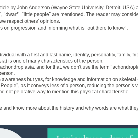
rticle by John Anderson (Wayne State University, Detroit, USA) a
dwarf", "little people" are mentioned. The reader may consider o
 we respect others' opinions.
on progression and informing what is "out there to know".
vidual with a first and last name, identity, personality, family, fr
ia) is one of many characteristics of the person.
achondroplasia, and for that, we don't use the term "achondropl
person.
 awareness but yes, for knowledge and information on skeletal 
 People", as it conveys less of a person, reducing the person's 
and not pejorative way to mention this physical characteristic.
icle and know more about the history and why words are what they