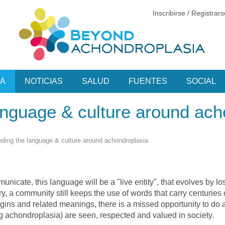
Inscribirse / Registrar
CA
NOTICIAS
SALUD
FUENTES
SOCIAL
anguage & culture around ach
ding the language & culture around achondroplasia
nicate, this language will be a "live entity", that evolves by 
y, a community still keeps the use of words that carry centuries 
ins and related meanings, there is a missed opportunity to do 
g achondroplasia) are seen, respected and valued in society.