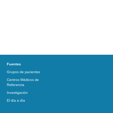
Fuentes
Grupos de pacientes
Centros Médicos de
Referencia
Investigación
El día a día