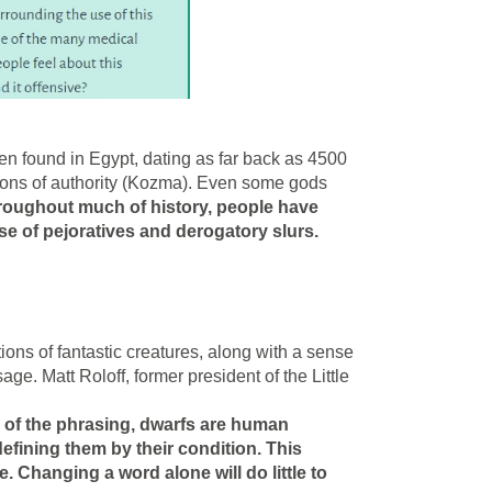
 found in Egypt, dating as far back as 4500
tions of authority (Kozma). Even some gods
hroughout much of history, people have
se of pejoratives and derogatory slurs.
ions of fantastic creatures, along with a sense
sage. Matt Roloff, former president of the Little
.
 of the phrasing, dwarfs are human
efining them by their condition. This
 Changing a word alone will do little to