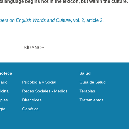
language begins not in the lexicon, but within the culture.
apers on English Words and Culture
, vol. 2, article 2.
SÍGANOS:
lioteca
Salud
ario
Psicología y Social
Guía de Salud
icina
Redes Sociales - Medios
Terapias
pias
Directrices
Tratamientos
gía
Genética