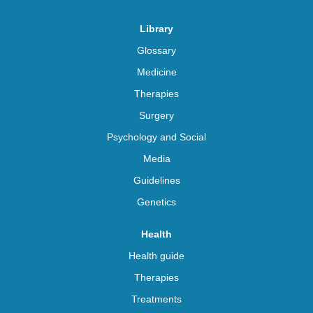
Library
Glossary
Medicine
Therapies
Surgery
Psychology and Social
Media
Guidelines
Genetics
Health
Health guide
Therapies
Treatments