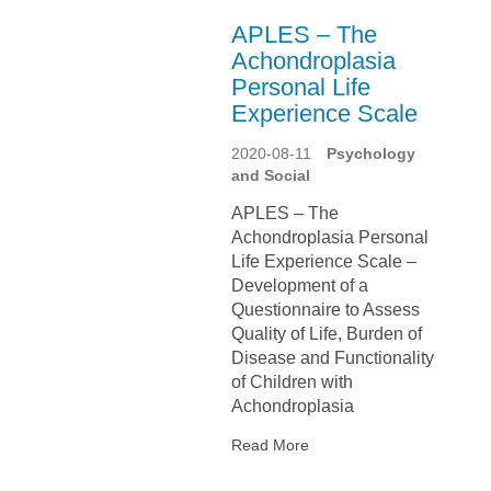
APLES – The
Achondroplasia
Personal Life
Experience Scale
2020-08-11
Psychology
and Social
APLES – The
Achondroplasia Personal
Life Experience Scale –
Development of a
Questionnaire to Assess
Quality of Life, Burden of
Disease and Functionality
of Children with
Achondroplasia
Read More