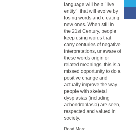
language will be a "live
entity", that will evolve by
losing words and creating
new ones. When still in
the 21st Century, people
keep using words that
carry centuries of negative
interpretations, unaware of
these words origin or
related meanings, this is a
missed opportunity to do a
positive change and
actually improve the way
people with skeletal
dysplasias (including
achondroplasia) are seen,
respected and valued in
society.
Read More