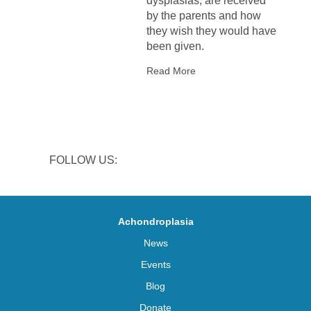
dysplasias, are received
by the parents and how
they wish they would have
been given.
Read More
FOLLOW US:
Achondroplasia
News
Events
Blog
Donate