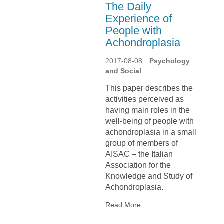
The Daily
Experience of
People with
Achondroplasia
2017-08-08
Psychology
and Social
This paper describes the
activities perceived as
having main roles in the
well-being of people with
achondroplasia in a small
group of members of
AISAC – the Italian
Association for the
Knowledge and Study of
Achondroplasia.
Read More