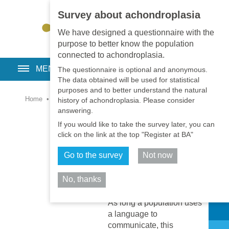
Survey about achondroplasia
EN
•
PT
•
ES
•
RU
We have designed a questionnaire with the
purpose to better know the population
connected to achondroplasia.
MENU
The questionnaire is optional and anonymous.
The data obtained will be used for statistical
purposes and to better understand the natural
Home
•
Library
•
Psychology and Social
history of achondroplasia. Please consider
answering.
Understanding the
If you would like to take the survey later, you can
language & culture
click on the link at the top "Register at BA"
around
achondroplasia
Go to the survey
Not now
2020-11-01
Psychology
No, thanks
and Social
Share
As long a population uses
a language to
communicate, this