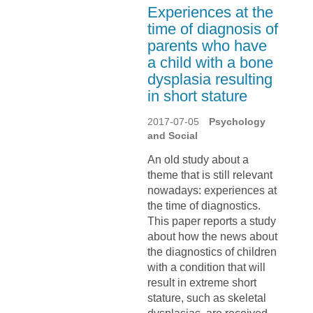
Experiences at the
time of diagnosis of
parents who have
a child with a bone
dysplasia resulting
in short stature
2017-07-05
Psychology
and Social
An old study about a
theme that is still relevant
nowadays: experiences at
the time of diagnostics.
This paper reports a study
about how the news about
the diagnostics of children
with a condition that will
result in extreme short
stature, such as skeletal