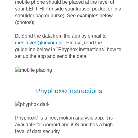
mobile phone should be placed at the level of
your LEFT HIP (inside your trouser pocket or in a
shoulder bag or purse). See examples below
(photos);
D.
Send the data from the app by e-mail to
ines.alves@uevora.pt
. Please, read the
guideline below in "Phyphox instructions" how to
set up the app and send the data.
Phyphox® instructions
Phyphox® is a free, motion analysis app. It is
available for Android and iOS and has a high
level of data security.