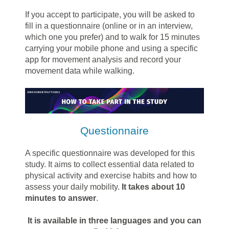
If you accept to participate, you will be asked to
fill in a questionnaire (online or in an interview,
which one you prefer) and to walk for 15 minutes
carrying your mobile phone and using a specific
app for movement analysis and record your
movement data while walking.
Questionnaire
A specific questionnaire was developed for this
study. It aims to collect essential data related to
physical activity and exercise habits and how to
assess your daily mobility.
It takes about 10
minutes to answer
.
It is available in three languages and you can