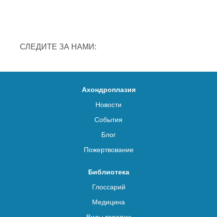
СЛЕДИТЕ ЗА НАМИ:
Ахондроплазия
Новости
События
Блог
Пожертвование
Библиотека
Глоссарий
Медицина