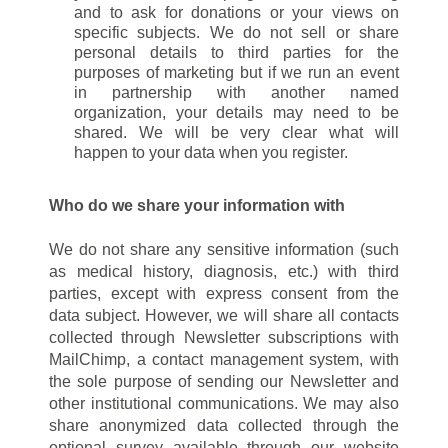
and to ask for donations or your views on
specific subjects. We do not sell or share
personal details to third parties for the
purposes of marketing but if we run an event
in partnership with another named
organization, your details may need to be
shared. We will be very clear what will
happen to your data when you register.
Who do we share your information with
We do not share any sensitive information (such
as medical history, diagnosis, etc.) with third
parties, except with express consent from the
data subject. However, we will share all contacts
collected through Newsletter subscriptions with
MailChimp, a contact management system, with
the sole purpose of sending our Newsletter and
other institutional communications. We may also
share anonymized data collected through the
optional survey available through our website