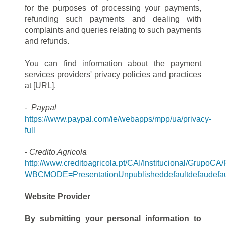
for the purposes of processing your payments,
refunding such payments and dealing with
complaints and queries relating to such payments
and refunds.
You can find information about the payment
services providers' privacy policies and practices
at [URL].
-
Paypal
https://www.paypal.com/ie/webapps/mpp/ua/privacy-
full
-
Credito Agricola
http://www.creditoagricola.pt/CAI/Institucional/Grup
WBCMODE=PresentationUnpublisheddefaultdefaudefau
Website Provider
By submitting your personal information to