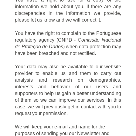
information we hold about you. If there are any
discrepancies in the information we provide,
please let us know and we will correct it.
You have the right to complain to the Portuguese
regulatory agency (CNPD -
Comissão Nacional
de Proteção de Dados
) when data protection may
have been breached and not rectified.
Your data may also be available to our website
provider to enable us and them to carry out
analysis and research on demographics,
interests and behavior of our users and
supporters to help us gain a better understanding
of them so we can improve our services. In this
case, we will previously get in contact with you to
request your permission.
We will keep your e-mail and name for the
purposes of sending you our Newsletter and