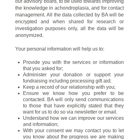
our advisory board, to be used towards improving
the knowledge in achondroplasia, and for contact
management. All the data collected by BA will be
encrypted and when shared for research or
investigation purposes only, all the data will be
anonymized.
Your personal information will help us to:
Provide you with the services or information
that you asked for;
Administer your donation or support your
fundraising including processing gift aid;
Keep a record of our relationship with you;
Ensure we know how you prefer to be
contacted. BA will only send communications
to those that have explicitly stated that they
want for us to do so via newsletter or email.
Understand how we can improve our services
and information;
With your consent we may contact you to let
you know about the progress we are making