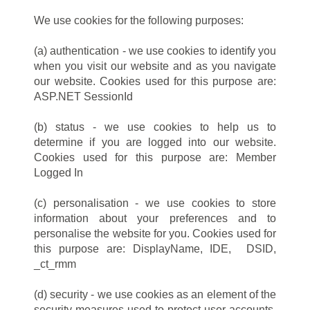
We use cookies for the following purposes:
(a) authentication - we use cookies to identify you
when you visit our website and as you navigate
our website. Cookies used for this purpose are:
ASP.NET SessionId
(b) status - we use cookies to help us to
determine if you are logged into our website.
Cookies used for this purpose are: Member
Logged In
(c) personalisation - we use cookies to store
information about your preferences and to
personalise the website for you. Cookies used for
this purpose are: DisplayName, IDE, DSID,
_ct_rmm
(d) security - we use cookies as an element of the
security measures used to protect user accounts,