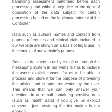
balancing assessment performed before each
processing and without prejudice to the right of
opposition of the data subject for certain
processing based on the legitimate interest of the
Controller.
Data such as authors' names and contacts from
papers, references and clinical trials included in
our website are shown on a basis of legal use, in
the context of our website's purpose.
Sensitive data sent to us by e-mail or through the
messaging system in our website has to include
the user's explicit consent for us to be able to
process and store it for the purpose of providing
the advice and support requested by the user.
This means that we can only answer your
questions in an e-mail containing sensitive data
(such as health data) if you give us explicit
consent - just providing the information is not
enough.