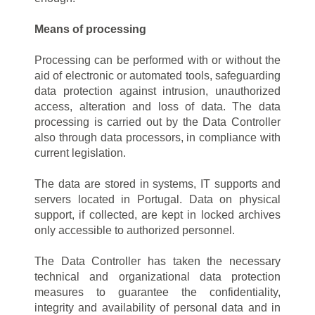
Means of processing
Processing can be performed with or without the
aid of electronic or automated tools, safeguarding
data protection against intrusion, unauthorized
access, alteration and loss of data. The data
processing is carried out by the Data Controller
also through data processors, in compliance with
current legislation.
The data are stored in systems, IT supports and
servers located in Portugal. Data on physical
support, if collected, are kept in locked archives
only accessible to authorized personnel.
The Data Controller has taken the necessary
technical and organizational data protection
measures to guarantee the confidentiality,
integrity and availability of personal data and in