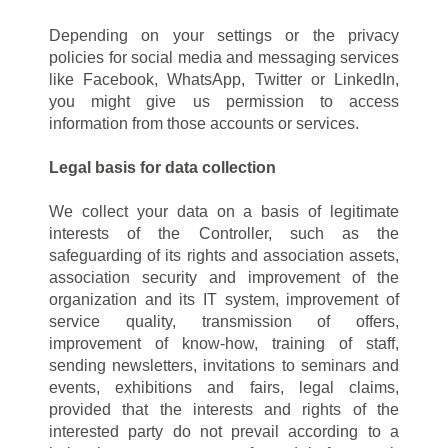
Depending on your settings or the privacy
policies for social media and messaging services
like Facebook, WhatsApp, Twitter or LinkedIn,
you might give us permission to access
information from those accounts or services.
Legal basis for data collection
We collect your data on a basis of legitimate
interests of the Controller, such as the
safeguarding of its rights and association assets,
association security and improvement of the
organization and its IT system, improvement of
service quality, transmission of offers,
improvement of know-how, training of staff,
sending newsletters, invitations to seminars and
events, exhibitions and fairs, legal claims,
provided that the interests and rights of the
interested party do not prevail according to a