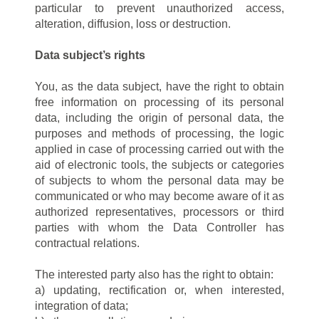
particular to prevent unauthorized access,
alteration, diffusion, loss or destruction.
Data subject’s rights
You, as the data subject, have the right to obtain
free information on processing of its personal
data, including the origin of personal data, the
purposes and methods of processing, the logic
applied in case of processing carried out with the
aid of electronic tools, the subjects or categories
of subjects to whom the personal data may be
communicated or who may become aware of it as
authorized representatives, processors or third
parties with whom the Data Controller has
contractual relations.
The interested party also has the right to obtain:
a) updating, rectification or, when interested,
integration of data;