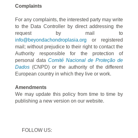
Complaints
For any complaints, the interested party may write
to the Data Controller by direct addressing the
request by mail to
info@beyondachondroplasia.org
or registered
mail; without prejudice to their right to contact the
Authority responsible for the protection of
personal data
Comité Nacional de Proteção de
Dados
(CNPD) or the authority of the different
European country in which they live or work.
Amendments
We may update this policy from time to time by
publishing a new version on our website.
FOLLOW US: