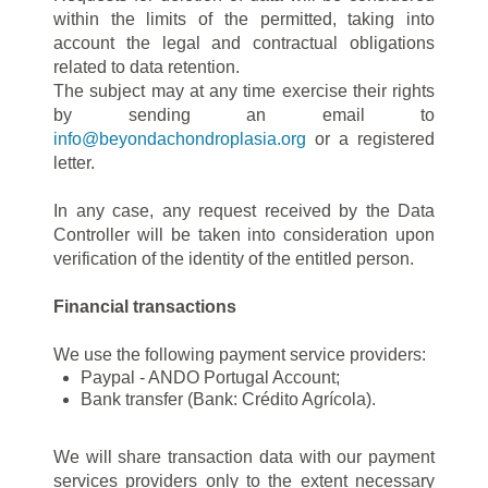
within the limits of the permitted, taking into
account the legal and contractual obligations
related to data retention.
The subject may at any time exercise their rights
by sending an email to
info@beyondachondroplasia.org
or a registered
letter.
In any case, any request received by the Data
Controller will be taken into consideration upon
verification of the identity of the entitled person.
Financial transactions
We use the following payment service providers:
Paypal - ANDO Portugal Account;
Bank transfer (Bank: Crédito Agrícola).
We will share transaction data with our payment
services providers only to the extent necessary