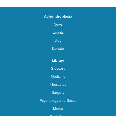
Achondroplasia
News
Events
Blog
Donate
Library
Glossary
Medicine
Therapies
Surgery
Psychology and Social
Media