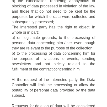
b) the cancellation, rendering anonymous or
blocking of data processed in violation of the law
and those that do not need to be kept for the
purposes for which the data were collected and
subsequently processed;
The interested party has the right to object, in
whole or in part:
a) on legitimate grounds, to the processing of
personal data concerning him / her, even though
they are relevant to the purpose of the collection;
b) to the processing of data concerning him for
the purpose of invitations to events, sending
newsletters and not strictly related to the
fulfillment of the contract concerning him.
At the request of the interested party, the Data
Controller will limit the processing or allow the
portability of personal data provided by the data
subject.
Requests for deletion of data will be considered