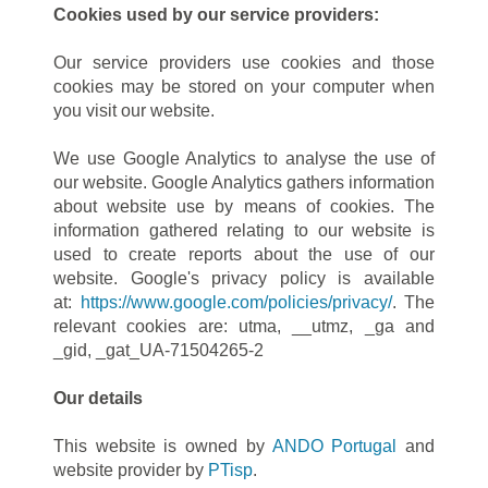
Cookies used by our service providers:
Our service providers use cookies and those
cookies may be stored on your computer when
you visit our website.
We use Google Analytics to analyse the use of
our website. Google Analytics gathers information
about website use by means of cookies. The
information gathered relating to our website is
used to create reports about the use of our
website. Google's privacy policy is available
at:
https://www.google.com/policies/privacy/
. The
relevant cookies are: utma, __utmz, _ga and
_gid, _gat_UA-71504265-2
Our details
This website is owned by
ANDO Portugal
and
website provider by
PTisp
.