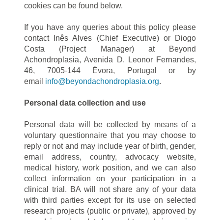
cookies can be found below.
If you have any queries about this policy please
contact Inês Alves (Chief Executive) or Diogo
Costa (Project Manager) at Beyond
Achondroplasia, Avenida D. Leonor Fernandes,
46, 7005-144 Évora, Portugal or by
email
info@beyondachondroplasia.org
.
Personal data collection and use
Personal data will be collected by means of a
voluntary questionnaire that you may choose to
reply or not and may include year of birth, gender,
email address, country, advocacy website,
medical history, work position, and we can also
collect information on your participation in a
clinical trial. BA will not share any of your data
with third parties except for its use on selected
research projects (public or private), approved by