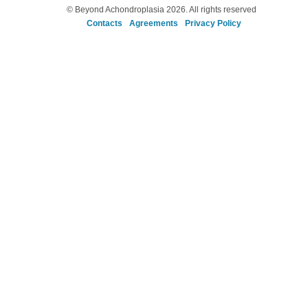
© Beyond Achondroplasia 2026. All rights reserved
Contacts
Agreements
Privacy Policy