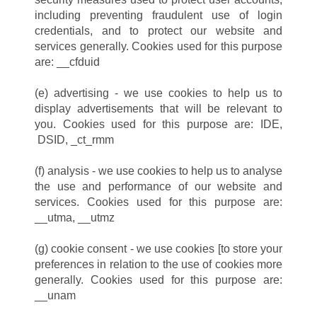
including preventing fraudulent use of login
credentials, and to protect our website and
services generally. Cookies used for this purpose
are: __cfduid
(e) advertising - we use cookies to help us to
display advertisements that will be relevant to
you. Cookies used for this purpose are: IDE,
DSID, _ct_rmm
(f) analysis - we use cookies to help us to analyse
the use and performance of our website and
services. Cookies used for this purpose are:
__utma, __utmz
(g) cookie consent - we use cookies [to store your
preferences in relation to the use of cookies more
generally. Cookies used for this purpose are:
__unam