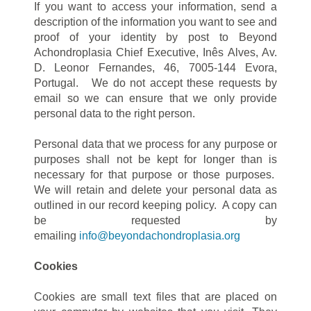
If you want to access your information, send a
description of the information you want to see and
proof of your identity by post to Beyond
Achondroplasia Chief Executive, Inês Alves, Av.
D. Leonor Fernandes, 46, 7005-144 Evora,
Portugal. We do not accept these requests by
email so we can ensure that we only provide
personal data to the right person.
Personal data that we process for any purpose or
purposes shall not be kept for longer than is
necessary for that purpose or those purposes.
We will retain and delete your personal data as
outlined in our record keeping policy. A copy can
be requested by
emailing
info@beyondachondroplasia.org
Cookies
Cookies are small text files that are placed on