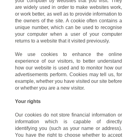
your computer by websites that you visit. They
are widely used in order to make websites work,
or work better, as well as to provide information to
the owners of the site. A cookie often contains a
unique number, which can be used to recognise
your computer when a user of your computer
returns to a website that it visited previously.
We use cookies to enhance the online
experience of our visitors, to better understand
how our website is used and to monitor how our
advertisements perform. Cookies may tell us, for
example, whether you have visited our site before
or whether you are a new visitor.
Your rights
Our cookies do not store financial information or
information which is capable of directly
identifying you (such as your name or address).
You have the right to choose whether to accept