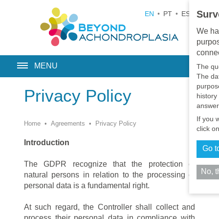
Surv
EN
•
PT
•
ES
•
RU
We hav
purpos
connec
MENU
The qu
The dat
purpose
Privacy Policy
history
answer
If you 
Home
•
Agreements
•
Privacy Policy
click o
Introduction
Go t
The GDPR recognize that the protection of
No, 
natural persons in relation to the processing of
personal data is a fundamental right.
At such regard, the Controller shall collect and
process their personal data in compliance with