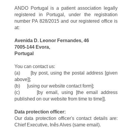
ANDO Portugal is a patient association legally
registered in Portugal, under the registration
number PA 828/2015 and our registered office is
at:
Avenida D. Leonor Fernandes, 46
7005-144 Evora,
Portugal
You can contact us:
(a) [by post, using the postal address [given
above]];
(b) [using our website contact form];
(c) [by email, using [the email address
published on our website from time to time]].
Data protection officer:
Our data protection officer's contact details are:
Chief Executive, Inês Alves (same email).