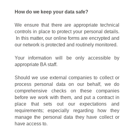
How do we keep your data safe?
We ensure that there are appropriate technical
controls in place to protect your personal details.
In this matter, our online forms are encrypted and
our network is protected and routinely monitored.
Your information will be only accessible by
appropriate BA staff.
Should we use external companies to collect or
process personal data on our behalf, we do
comprehensive checks on these companies
before we work with them, and put a contract in
place that sets out our expectations and
requirements; especially regarding how they
manage the personal data they have collect or
have access to.