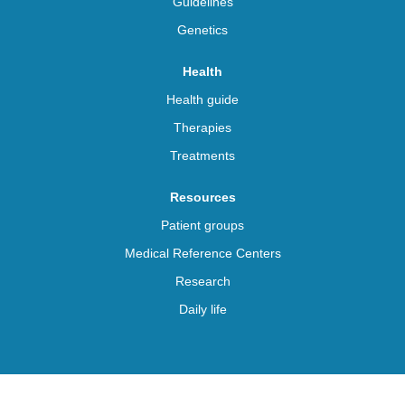
Guidelines
Genetics
Health
Health guide
Therapies
Treatments
Resources
Patient groups
Medical Reference Centers
Research
Daily life