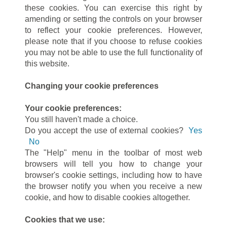
these cookies. You can exercise this right by
amending or setting the controls on your browser
to reflect your cookie preferences. However,
please note that if you choose to refuse cookies
you may not be able to use the full functionality of
this website.
Changing your cookie preferences
Your cookie preferences:
You still haven't made a choice.
Do you accept the use of external cookies?
Yes
No
The "Help" menu in the toolbar of most web
browsers will tell you how to change your
browser's cookie settings, including how to have
the browser notify you when you receive a new
cookie, and how to disable cookies altogether.
Cookies that we use: