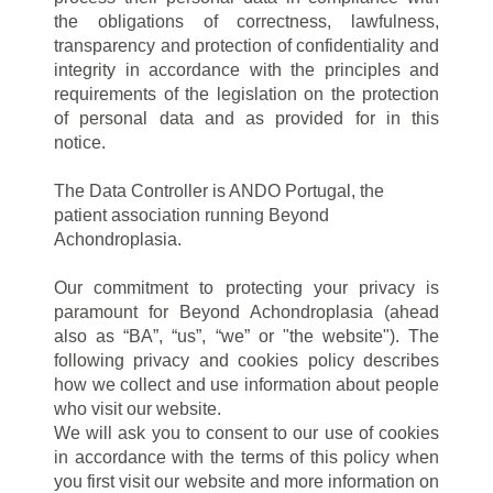
the obligations of correctness, lawfulness,
transparency and protection of confidentiality and
integrity in accordance with the principles and
requirements of the legislation on the protection
of personal data and as provided for in this
notice.
The Data Controller is ANDO Portugal, the
patient association running Beyond
Achondroplasia.
Our commitment to protecting your privacy is
paramount for Beyond Achondroplasia (ahead
also as “BA”, “us”, “we” or "the website"). The
following privacy and cookies policy describes
how we collect and use information about people
who visit our website.
We will ask you to consent to our use of cookies
in accordance with the terms of this policy when
you first visit our website and more information on