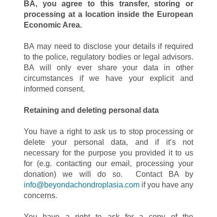
BA, you agree to this transfer, storing or
processing at a location inside the European
Economic Area.
BA may need to disclose your details if required
to the police, regulatory bodies or legal advisors.
BA will only ever share your data in other
circumstances if we have your explicit and
informed consent.
Retaining and deleting personal data
You have a right to ask us to stop processing or
delete your personal data, and if it’s not
necessary for the purpose you provided it to us
for (e.g. contacting our email, processing your
donation) we will do so. Contact BA by
info@beyondachondroplasia.com
if you have any
concerns.
You have a right to ask for a copy of the