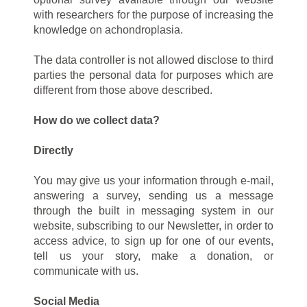
with researchers for the purpose of increasing the
knowledge on achondroplasia.
The data controller is not allowed disclose to third
parties the personal data for purposes which are
different from those above described.
How do we collect data?
Directly
You may give us your information through e-mail,
answering a survey, sending us a message
through the built in messaging system in our
website, subscribing to our Newsletter, in order to
access advice, to sign up for one of our events,
tell us your story, make a donation, or
communicate with us.
Social Media