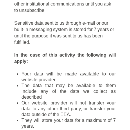
other institutional communications until you ask
to unsubscribe.
Sensitive data sent to us through e-mail or our
built-in messaging system is stored for 7 years or
until the purpose it was sent to us has been
fulfilled.
In the case of this activity the following will
apply:
Your data will be made available to our
website provider
The data that may be available to them
include any of the data we collect as
described
Our website provider will not transfer your
data to any other third party, or transfer your
data outside of the EEA.
They will store your data for a maximum of 7
years.