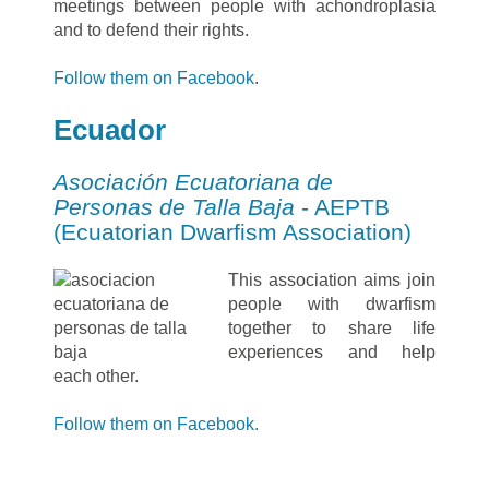
meetings between people with achondroplasia
and to defend their rights.
Follow them on Facebook
.
Ecuador
Asociación Ecuatoriana de
Personas de Talla Baja
- AEPTB
(Ecuatorian Dwarfism Association)
This association aims join
people with dwarfism
together to share life
experiences and help
each other.
Follow them on Facebook.