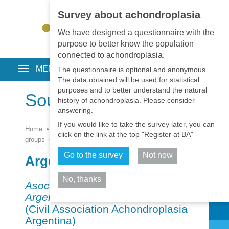
Survey about achondroplasia
EN
•
PT
•
ES
•
RU
We have designed a questionnaire with the
purpose to better know the population
connected to achondroplasia.
MENU
The questionnaire is optional and anonymous.
The data obtained will be used for statistical
purposes and to better understand the natural
South America
history of achondroplasia. Please consider
answering.
If you would like to take the survey later, you can
Home
•
Resources
•
Patient
click on the link at the top "Register at BA"
groups
•
Associations
•
South America
Go to the survey
Not now
Argentina
No, thanks
Asociación Civil Acondroplasia
Share
Argentina
– ACONAR
(Civil Association Achondroplasia
Argentina)