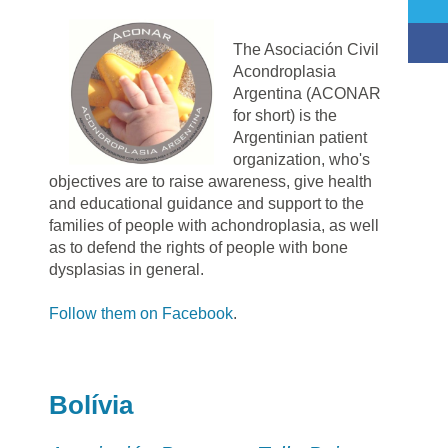
The Asociación Civil
Acondroplasia
Argentina (ACONAR
for short) is the
Argentinian patient
organization, who's
objectives are to raise awareness, give health
and educational guidance and support to the
families of people with achondroplasia, as well
as to defend the rights of people with bone
dysplasias in general.
Follow them on Facebook
.
Bolívia