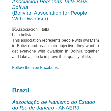
Asociación Personas Talla Baja
Bolívia
(Bolivian Association for People
With Dwarfism)
This association represents people with dwrafism
in Bolívia and as a main objective, they want to
get everyone with dwarfism in Bolivia together
and take action to improve their quality of life.
Follow them on Facebook
.
Brazil
Associação de Nanismo do Estado
do Rio de Janeiro
- ANAERJ