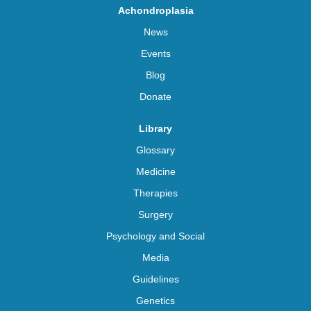
Achondroplasia
News
Events
Blog
Donate
Library
Glossary
Medicine
Therapies
Surgery
Psychology and Social
Media
Guidelines
Genetics