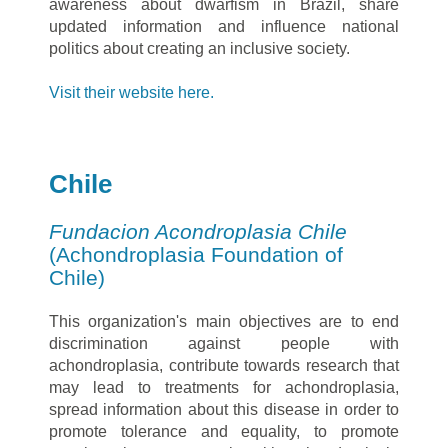
awareness about dwarfism in Brazil, share
updated information and influence national
politics about creating an inclusive society.
Visit their website here.
Chile
Fundacion Acondroplasia Chile
(Achondroplasia Foundation of
Chile)
This organization's main objectives are to end
discrimination against people with
achondroplasia, contribute towards research that
may lead to treatments for achondroplasia,
spread information about this disease in order to
promote tolerance and equality, to promote