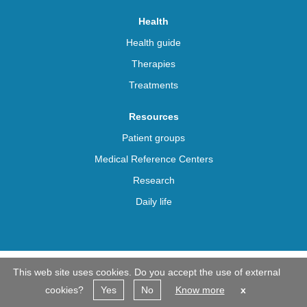
Health
Health guide
Therapies
Treatments
Resources
Patient groups
Medical Reference Centers
Research
Daily life
This web site uses cookies. Do you accept the use of external
© Beyond Achondroplasia 2026. All rights reserved
cookies?
Yes
No
Know more
x
Contacts
Agreements
Privacy Policy