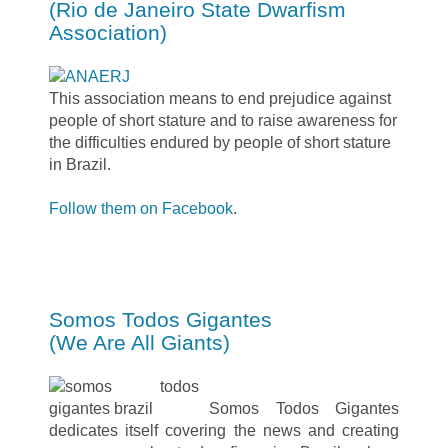
(Rio de Janeiro State Dwarfism
Association)
This association means to end prejudice against
people of short stature and to raise awareness for
the difficulties endured by people of short stature
in Brazil.
Follow them on Facebook
.
Somos Todos Gigantes
(We Are All Giants)
Somos Todos Gigantes
dedicates itself covering the news and creating