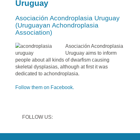
Uruguay
Asociación Acondroplasia Uruguay
(Uruguayan Achondroplasia
Association)
Asociación Acondroplasia
Uruguay aims to inform
people about all kinds of dwarfism causing
skeletal dysplasias, although at first it was
dedicated to achondroplasia.
Follow them on Facebook.
FOLLOW US: