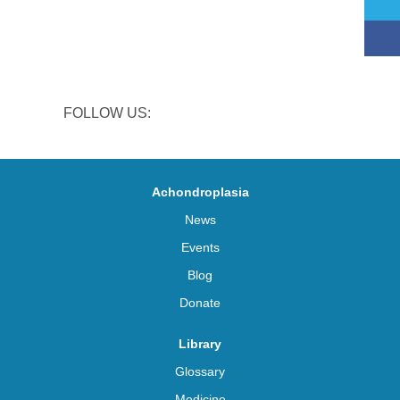
FOLLOW US:
Achondroplasia
News
Events
Blog
Donate
Library
Glossary
Medicine