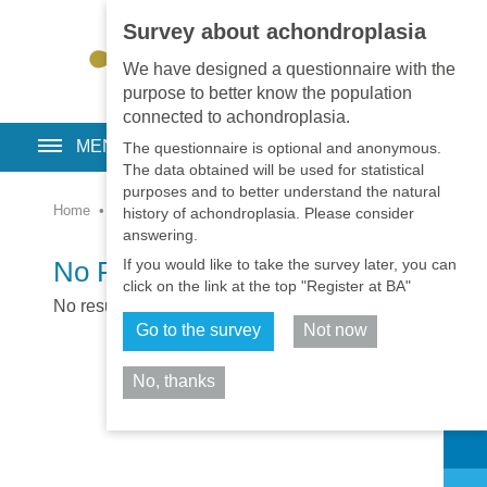
Survey about achondroplasia
EN
•
PT
•
ES
•
RU
We have designed a questionnaire with the
purpose to better know the population
connected to achondroplasia.
MENU
The questionnaire is optional and anonymous.
The data obtained will be used for statistical
purposes and to better understand the natural
Home
•
Pages
•
System
history of achondroplasia. Please consider
answering.
If you would like to take the survey later, you can
No Results
click on the link at the top "Register at BA"
No results were found
Go to the survey
Not now
No, thanks
Share