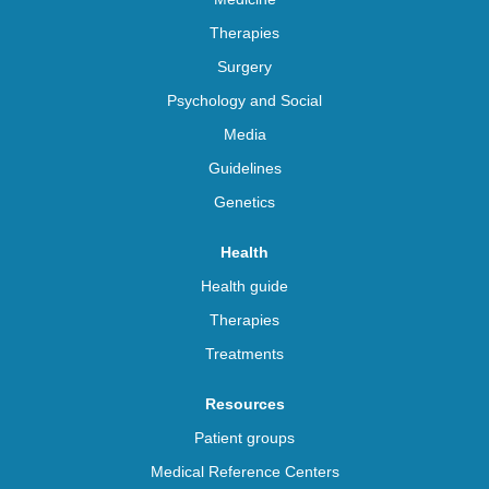
Therapies
Surgery
Psychology and Social
Media
Guidelines
Genetics
Health
Health guide
Therapies
Treatments
Resources
Patient groups
Medical Reference Centers