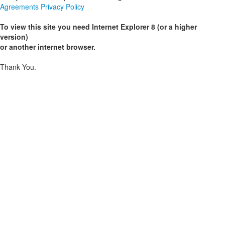
Agreements
Privacy Policy
To view this site you need Internet Explorer 8 (or a higher
version)
or another internet browser.
Thank You.