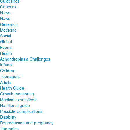
Guidelines
Genetics
News
News
Research
Medicine
Social
Global
Events
Health
Achondroplasia Challenges
Infants
Children
Teenagers
Adults
Health Guide
Growth monitoring
Medical exams/tests
Nutritional guide
Possible Complications
Disability
Reproduction and pregnancy
Therapies