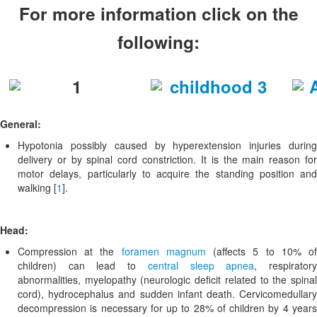
For more information click on the
following:
General:
Hypotonia possibly caused by hyperextension injuries during
delivery or by spinal cord constriction. It is the main reason for
motor delays, particularly to acquire the standing position and
walking [
1
].
Head:
Compression at the
foramen magnum
(affects 5 to 10% o
children) can lead to
central sleep apnea
, respirator
abnormalities, myelopathy (neurologic deficit related to the spinal
cord), hydrocephalus and sudden infant death. Cervicomedullary
decompression is necessary for up to 28% of children by 4 years