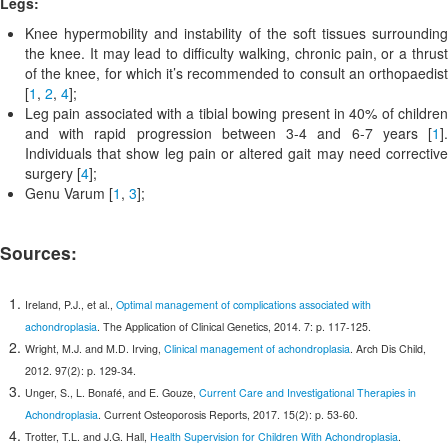
Legs:
Knee hypermobility and instability of the soft tissues surrounding
the knee. It may lead to difficulty walking, chronic pain, or a thrust
of the knee, for which it’s recommended to consult an orthopaedist
[
1
,
2
,
4
];
Leg pain associated with a tibial bowing present in 40% of children
and with rapid progression between 3-4 and 6-7 years [
1
].
Individuals that show leg pain or altered gait may need corrective
surgery [
4
];
Genu Varum [
1
,
3
];
Sources:
Ireland, P.J., et al.,
Optimal management of complications associated with
achondroplasia
. The Application of Clinical Genetics, 2014. 7: p. 117-125.
Wright, M.J. and M.D. Irving,
Clinical management of achondroplasia
. Arch Dis Child,
2012. 97(2): p. 129-34.
Unger, S., L. Bonafé, and E. Gouze,
Current Care and Investigational Therapies in
Achondroplasia
. Current Osteoporosis Reports, 2017. 15(2): p. 53-60.
Trotter, T.L. and J.G. Hall,
Health Supervision for Children With Achondroplasia
.