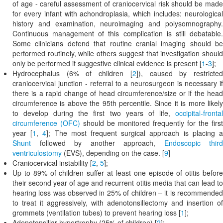
of age - careful assessment of craniocervical risk should be made
for every infant with achondroplasia, which includes: neurological
history and examination, neuroimaging and polysomnography.
Continuous management of this complication is still debatable.
Some clinicians defend that routine cranial imaging should be
performed routinely, while others suggest that investigation should
only be performed if suggestive clinical evidence is present [
1
-
3
];
Hydrocephalus (6% of children [
2
]), caused by restricte
craniocervical junction - referral to a neurosurgeon is necessary if
there is a rapid change of head circumference/size or if the head
circumference is above the 95th percentile. Since it is more likely
to develop during the first two years of life,
occipital-frontal
circumference (OFC)
should be monitored frequently for the first
year [
1
,
4
]; The most frequent surgical approach is placing 
Shunt
followed by another approach,
Endoscopic third
ventriculostomy
(EVS), depending on the case. [
9
]
Craniocervical instability [
2
,
5
];
Up to 89% of children suffer at least one episode of otitis before
their second year of age and recurrent otitis media that can lead to
hearing loss was observed in 25% of children – it is recommended
to treat it aggressively, with adenotonsillectomy and insertion of
grommets (ventilation tubes) to prevent hearing loss [
1
];
Adenotonsillar hypertrophy (25% of children) [
2
];