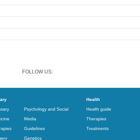
FOLLOW US:
rary
Health
ssary
Psychology and Social
Health guide
icine
Media
Therapies
rapies
Guidelines
Treatments
gery
Genetics