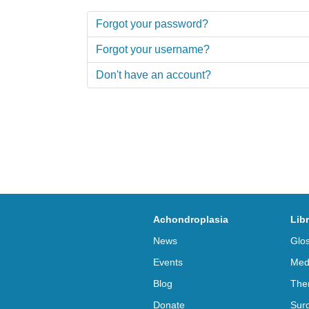
Forgot your password?
Forgot your username?
Don't have an account?
Achondroplasia
Lib
News
Glo
Events
Med
Blog
The
Donate
Sur