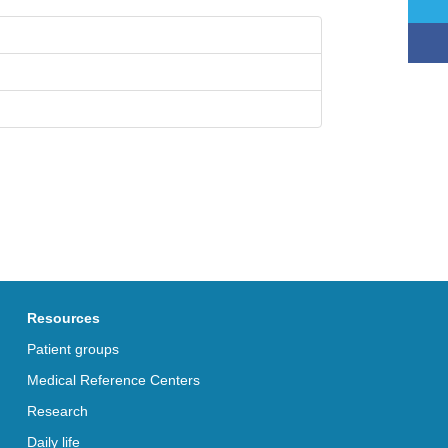
Resources
Patient groups
Medical Reference Centers
Research
Daily life