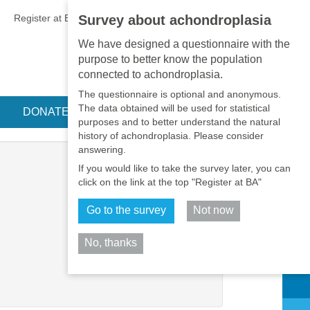
EN
•
PT
•
ES
•
RU
Register at BA
LOGIN
Survey about achondroplasia
We have designed a questionnaire with the
purpose to better know the population
connected to achondroplasia.
The questionnaire is optional and anonymous.
The data obtained will be used for statistical
DONATE
purposes and to better understand the natural
history of achondroplasia. Please consider
answering.
If you would like to take the survey later, you can
click on the link at the top "Register at BA"
Go to the survey
Not now
No, thanks
Share