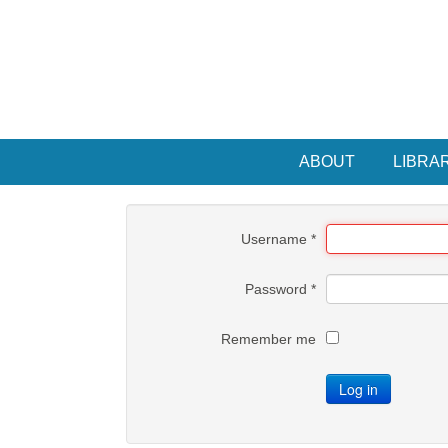
ABOUT
LIBRA
Username
*
Password
*
Remember me
Log in