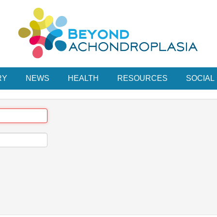
RY
NEWS
HEALTH
RESOURCES
SOCIAL