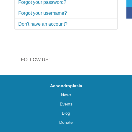
Forgot your password?
Forgot your username?
Don't have an account?
FOLLOW US:
Achondroplasia
News
Events
Blog
Donate