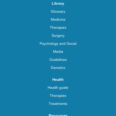
Library
Glossary
Medicine
Therapies
Surgery
Psychology and Social
Media
Guidelines
Genetics
Health
Health guide
Therapies
Treatments
Resources