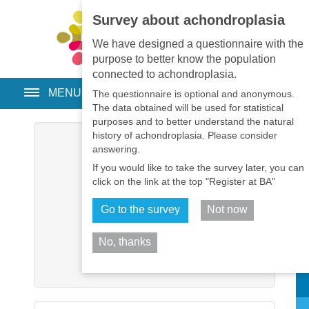
Survey about achondroplasia
EN
•
PT
•
ES
•
RU
We have designed a questionnaire with the
purpose to better know the population
connected to achondroplasia.
MENU
The questionnaire is optional and anonymous.
The data obtained will be used for statistical
purposes and to better understand the natural
history of achondroplasia. Please consider
Username
*
answering.
If you would like to take the survey later, you can
Password
*
click on the link at the top "Register at BA"
Go to the survey
Not now
Remember me
No, thanks
Log in
Sh