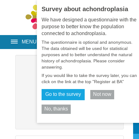
Survey about achondroplasia
EN
•
PT
•
ES
•
RU
We have designed a questionnaire with the
purpose to better know the population
connected to achondroplasia.
MENU
The questionnaire is optional and anonymous.
The data obtained will be used for statistical
purposes and to better understand the natural
history of achondroplasia. Please consider
Username
*
answering.
If you would like to take the survey later, you can
Password
*
click on the link at the top "Register at BA"
Go to the survey
Not now
Remember me
No, thanks
Log in
Sh