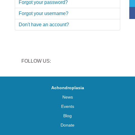
Forgot your password?
Forgot your username?
Don't have an account?
FOLLOW US:
Achondroplasia
News
Events
Blog
Donate