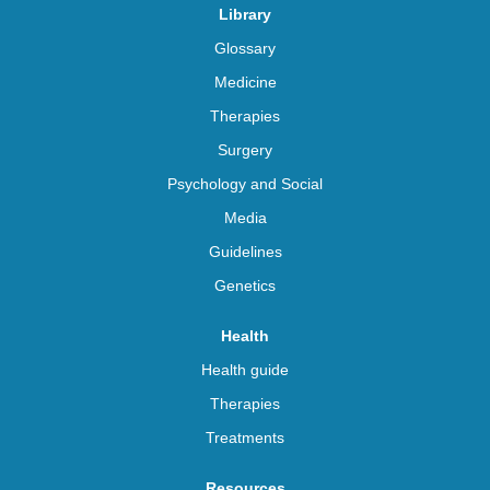
Library
Glossary
Medicine
Therapies
Surgery
Psychology and Social
Media
Guidelines
Genetics
Health
Health guide
Therapies
Treatments
Resources