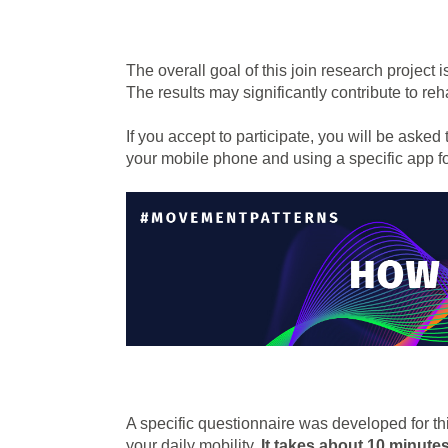
The overall goal of this join research project i
The results may significantly contribute to reh
If you accept to participate, you will be asked 
your mobile phone and using a specific app 
A specific questionnaire was developed for this
your daily mobility.
It takes about 10 minute