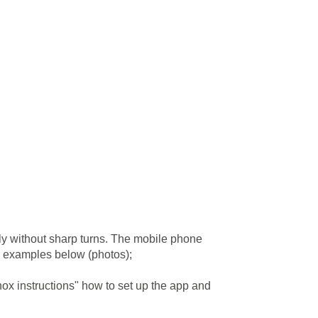
ly without sharp turns. The mobile phone
ee examples below (photos);
ox instructions" how to set up the app and