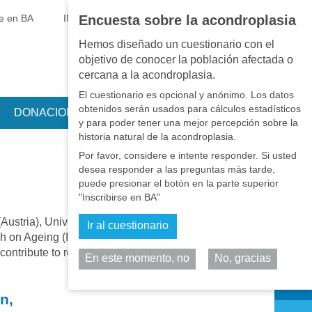
EN
•
PT
•
ES
•
RU
se en BA
INICIAR SESIÓN
Encuesta sobre la acondroplasia
Hemos diseñado un cuestionario con el
objetivo de conocer la población afectada o
cercana a la acondroplasia.
El cuestionario es opcional y anónimo. Los datos
obtenidos serán usados para cálculos estadísticos
DONACIONES
y para poder tener una mejor percepción sobre la
historia natural de la acondroplasia.
Por favor, considere e intente responder. Si usted
desea responder a las preguntas más tarde,
puede presionar el botón en la parte superior
"Inscribirse en BA"
Austria), University of Évora (Portugal),
Ir al cuestionario
ch on Ageing (IARA), aims to understand
 contribute to rehabilitation, home care and to
En este momento, no
No, gracias
Comparta
n,