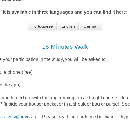
It is available in three languages and you can find it here:
Portuguese
English
German
15 Minutes Walk
 your participation in the study, you will be asked to:
le phone (free);
e the app;
 turned on, with the app running, on a straight course, ideal
P (inside your trouser pocket or in a shoulder bag or purse). S
es.alves@uevora.pt
. Please, read the guideline below in "Phyph