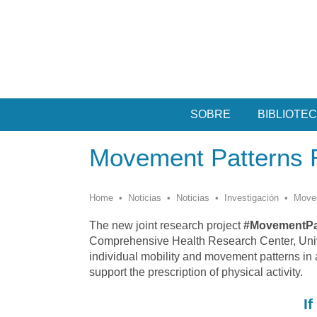
SOBRE
BIBLIOTE
Movement Patterns 
Home
•
Noticias
•
Noticias
•
Investigación
•
Movem
The new joint research project
#MovementPa
Comprehensive Health Research Center, Univer
individual mobility and movement patterns in 
support the prescription of physical activity.
I