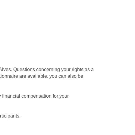
 Alves. Questions concerning your rights as a
stionnaire are available, you can also be
ny financial compensation for your
rticipants.