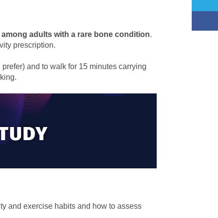
 among adults with a rare bone condition
.
ity prescription.
u prefer) and to walk for 15 minutes carrying
king.
ivity and exercise habits and how to assess