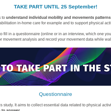
TAKE PART UNTIL 25 September!
s to
understand individual mobility and movements patterns
abilitation in-home care for example and to support physical activ
to fill in a questionnaire (online or in an interview, which one yo
for movement analysis and record your movement data while wal
Questionnaire
 study. It aims to collect essential data related to physical act
s to answer
.