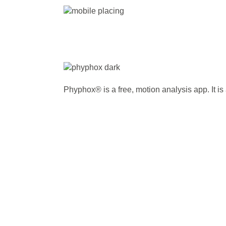
Phyphox® is a free, motion analysis app. It is