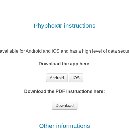
Phyphox® instructions
 available for Android and iOS and has a high level of data securi
Download the app here:
Android
IOS
Download the PDF instructions here:
Download
Other informations