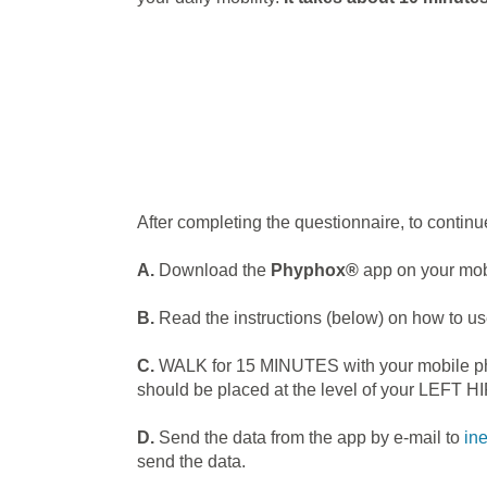
After completing the questionnaire, to continue
A.
Download the
Phyphox®
app on your mobi
B.
Read the instructions (below) on how to us
C.
WALK for 15 MINUTES with your mobile phone
should be placed at the level of your LEFT HI
D.
Send the data from the app by e-mail to
in
send the data.