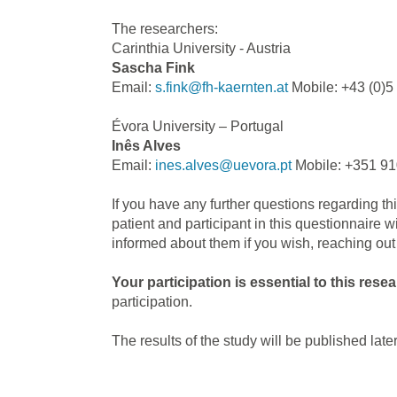
The researchers:
Carinthia University - Austria
Sascha Fink
Email:
s.fink@fh-kaernten.at
Mobile: +43 (0)5
Évora University – Portugal
Inês Alves
Email:
ines.alves@uevora.pt
Mobile: +351 91
If you have any further questions regarding th
patient and participant in this questionnaire 
informed about them if you wish, reaching out 
Your participation is essential to this rese
participation.
The results of the study will be published later