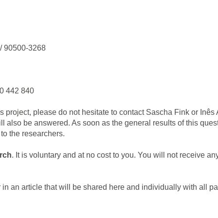
 / 90500-3268
0 442 840
is project, please do not hesitate to contact Sascha Fink or Inês
will also be answered. As soon as the general results of this que
to the researchers.
arch
. It is voluntary and at no cost to you. You will not receive a
 in an article that will be shared here and individually with all pa