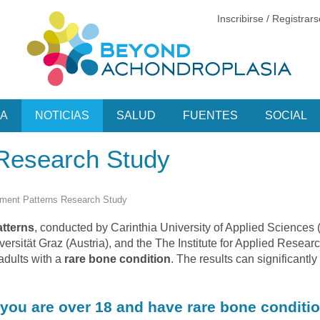
Inscribirse / Registrar
CA
NOTICIAS
SALUD
FUENTES
SOCIAL
Research Study
ent Patterns Research Study
tterns
, conducted by Carinthia University of Applied Sciences (
sität Graz (Austria), and the The Institute for Applied Resear
adults with a
rare bone condition
. The results can significantly
f you are over 18 and have rare bone conditio