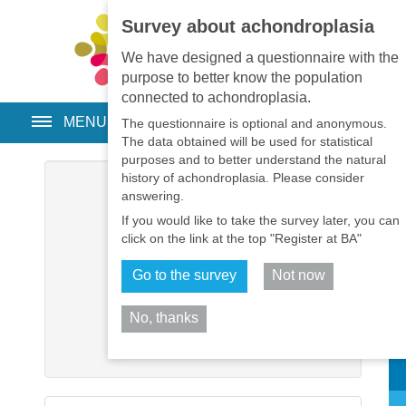
Survey about achondroplasia
EN
•
PT
•
ES
•
RU
We have designed a questionnaire with the
purpose to better know the population
connected to achondroplasia.
MENU
The questionnaire is optional and anonymous.
The data obtained will be used for statistical
purposes and to better understand the natural
history of achondroplasia. Please consider
Username
*
answering.
If you would like to take the survey later, you can
Password
*
click on the link at the top "Register at BA"
Go to the survey
Not now
Remember me
No, thanks
Log in
Sh