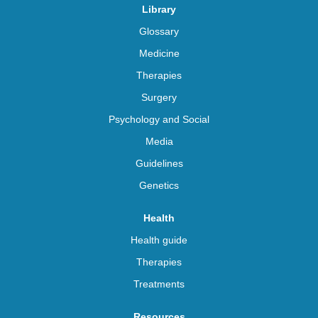
Library
Glossary
Medicine
Therapies
Surgery
Psychology and Social
Media
Guidelines
Genetics
Health
Health guide
Therapies
Treatments
Resources