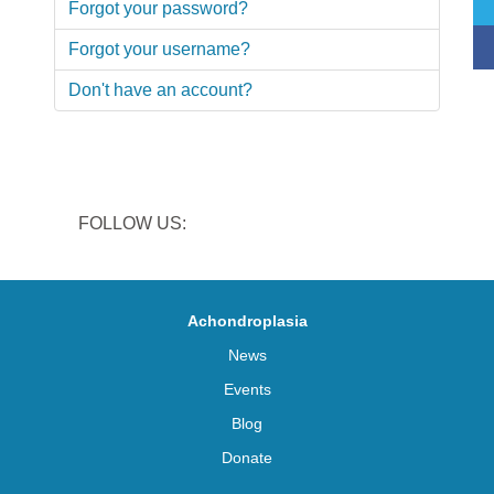
Forgot your password?
Forgot your username?
Don't have an account?
FOLLOW US:
Achondroplasia
News
Events
Blog
Donate