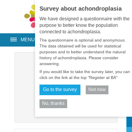
Survey about achondroplasia
EN
•
PT
•
ES
•
RU
We have designed a questionnaire with the
purpose to better know the population
connected to achondroplasia.
MENU
The questionnaire is optional and anonymous.
The data obtained will be used for statistical
purposes and to better understand the natural
history of achondroplasia. Please consider
Username
*
answering.
If you would like to take the survey later, you can
Password
*
click on the link at the top "Register at BA"
Go to the survey
Not now
Remember me
No, thanks
Log in
Sh