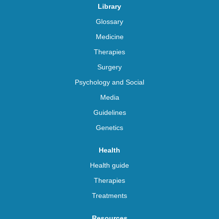
Library
Glossary
Medicine
Therapies
Surgery
Psychology and Social
Media
Guidelines
Genetics
Health
Health guide
Therapies
Treatments
Resources