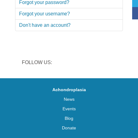
Forgot your password?
Forgot your username?
Don't have an account?
FOLLOW US:
Achondroplasia
News
Events
Blog
Donate