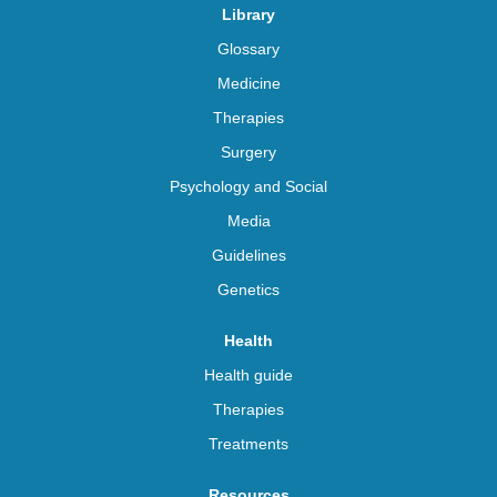
Library
Glossary
Medicine
Therapies
Surgery
Psychology and Social
Media
Guidelines
Genetics
Health
Health guide
Therapies
Treatments
Resources