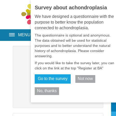
Survey about achondroplasia
EN
•
PT
•
ES
•
RU
We have designed a questionnaire with the
purpose to better know the population
connected to achondroplasia.
MENU
The questionnaire is optional and anonymous.
The data obtained will be used for statistical
purposes and to better understand the natural
history of achondroplasia. Please consider
Username
*
answering.
If you would like to take the survey later, you can
Password
*
click on the link at the top "Register at BA"
Go to the survey
Not now
Remember me
No, thanks
Log in
Sh