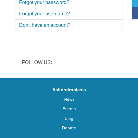
Forgot your password?
Forgot your username?
Don't have an account?
FOLLOW US:
Achondroplasia
News
Events
Blog
Donate