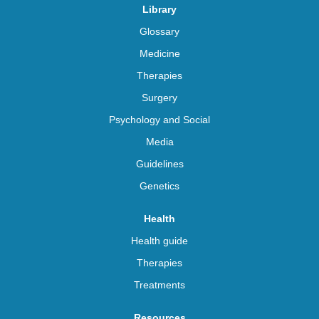
Library
Glossary
Medicine
Therapies
Surgery
Psychology and Social
Media
Guidelines
Genetics
Health
Health guide
Therapies
Treatments
Resources