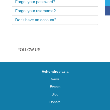
Forgot your password?
Forgot your username?
Don't have an account?
FOLLOW US:
Achondroplasia
News
Events
Blog
Donate