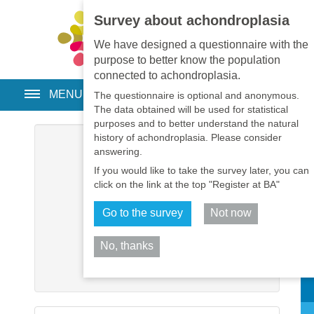
Survey about achondroplasia
EN
•
PT
•
ES
•
RU
We have designed a questionnaire with the
purpose to better know the population
connected to achondroplasia.
MENU
The questionnaire is optional and anonymous.
The data obtained will be used for statistical
purposes and to better understand the natural
history of achondroplasia. Please consider
Username
*
answering.
If you would like to take the survey later, you can
Password
*
click on the link at the top "Register at BA"
Go to the survey
Not now
Remember me
No, thanks
Log in
Sh