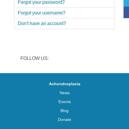
Forgot your password?
Forgot your username?
Don't have an account?
FOLLOW US:
Achondroplasia
News
Events
Blog
Donate