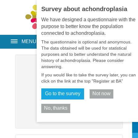
Survey about achondroplasia
EN
•
PT
•
ES
•
RU
We have designed a questionnaire with the
purpose to better know the population
connected to achondroplasia.
MENU
The questionnaire is optional and anonymous.
The data obtained will be used for statistical
purposes and to better understand the natural
history of achondroplasia. Please consider
Username
*
answering.
If you would like to take the survey later, you can
Password
*
click on the link at the top "Register at BA"
Go to the survey
Not now
Remember me
No, thanks
Log in
Sh