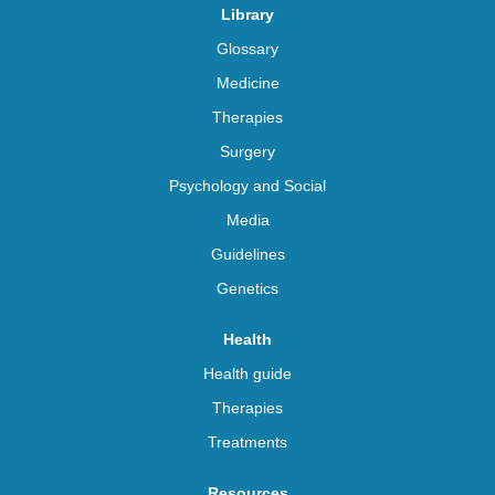
Library
Glossary
Medicine
Therapies
Surgery
Psychology and Social
Media
Guidelines
Genetics
Health
Health guide
Therapies
Treatments
Resources