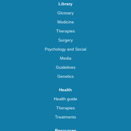
Library
Glossary
Medicine
Therapies
Surgery
Psychology and Social
Media
Guidelines
Genetics
Health
Health guide
Therapies
Treatments
Resources