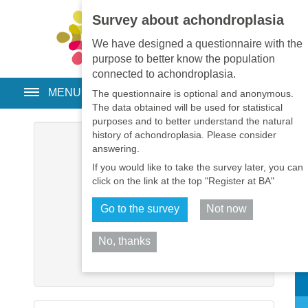
Survey about achondroplasia
EN
•
PT
•
ES
•
RU
We have designed a questionnaire with the
purpose to better know the population
connected to achondroplasia.
MENU
The questionnaire is optional and anonymous.
The data obtained will be used for statistical
purposes and to better understand the natural
history of achondroplasia. Please consider
Username
*
answering.
If you would like to take the survey later, you can
Password
*
click on the link at the top "Register at BA"
Go to the survey
Not now
Remember me
No, thanks
Log in
Sh