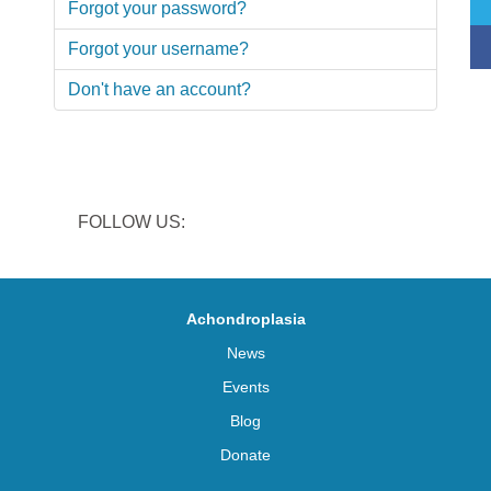
Forgot your password?
Forgot your username?
Don't have an account?
FOLLOW US:
Achondroplasia
News
Events
Blog
Donate