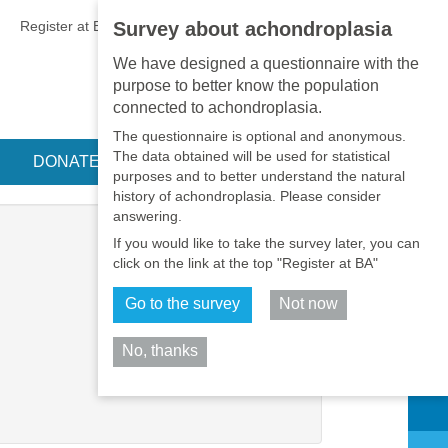
EN
•
PT
•
ES
•
RU
Register at BA
LOGIN
Survey about achondroplasia
We have designed a questionnaire with the
purpose to better know the population
connected to achondroplasia.
The questionnaire is optional and anonymous.
The data obtained will be used for statistical
DONATE
purposes and to better understand the natural
history of achondroplasia. Please consider
answering.
If you would like to take the survey later, you can
click on the link at the top "Register at BA"
Go to the survey
Not now
No, thanks
Share