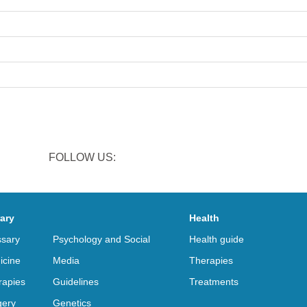
FOLLOW US:
rary
Health
ssary
Psychology and Social
Health guide
icine
Media
Therapies
rapies
Guidelines
Treatments
gery
Genetics