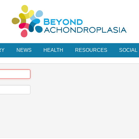
RY
NEWS
HEALTH
RESOURCES
SOCIAL