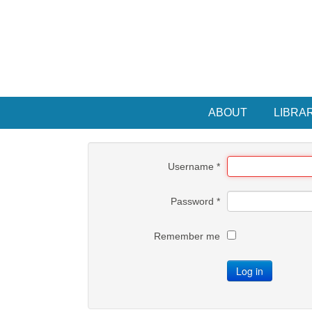
ABOUT
LIBRA
Username
*
Password
*
Remember me
Log in