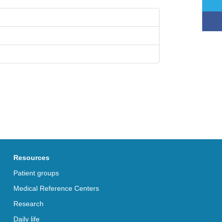
Resources
Patient groups
Medical Reference Centers
Research
Daily life