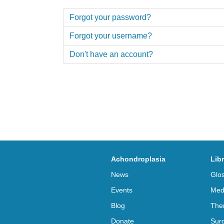
Forgot your password?
Forgot your username?
Don't have an account?
Achondroplasia
Lib
News
Glo
Events
Med
Blog
The
Donate
Sur