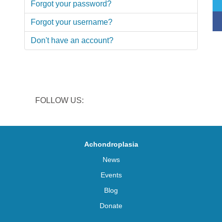
Forgot your password?
Forgot your username?
Don't have an account?
FOLLOW US:
Achondroplasia
News
Events
Blog
Donate