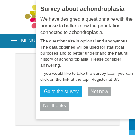
Survey about achondroplasia
EN
•
PT
•
ES
•
RU
We have designed a questionnaire with the
purpose to better know the population
connected to achondroplasia.
MENU
The questionnaire is optional and anonymous.
The data obtained will be used for statistical
purposes and to better understand the natural
history of achondroplasia. Please consider
Username
*
answering.
If you would like to take the survey later, you can
Password
*
click on the link at the top "Register at BA"
Go to the survey
Not now
Remember me
No, thanks
Log in
Sh