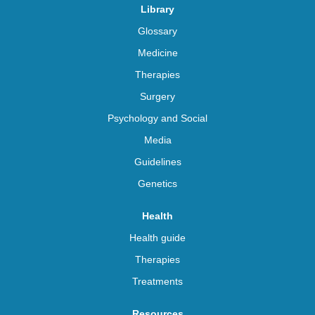
Library
Glossary
Medicine
Therapies
Surgery
Psychology and Social
Media
Guidelines
Genetics
Health
Health guide
Therapies
Treatments
Resources