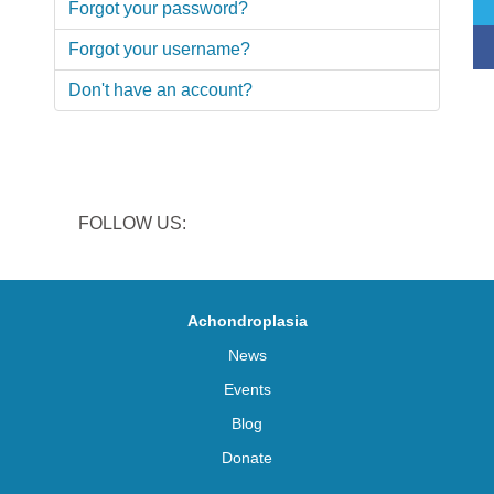
Forgot your password?
Forgot your username?
Don't have an account?
FOLLOW US:
Achondroplasia
News
Events
Blog
Donate