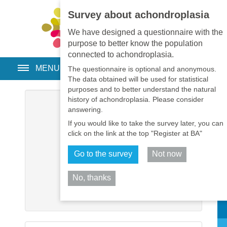
Survey about achondroplasia
EN
•
PT
•
ES
•
RU
We have designed a questionnaire with the
purpose to better know the population
connected to achondroplasia.
MENU
The questionnaire is optional and anonymous.
The data obtained will be used for statistical
purposes and to better understand the natural
history of achondroplasia. Please consider
Username
*
answering.
If you would like to take the survey later, you can
Password
*
click on the link at the top "Register at BA"
Go to the survey
Not now
Remember me
No, thanks
Log in
Sh