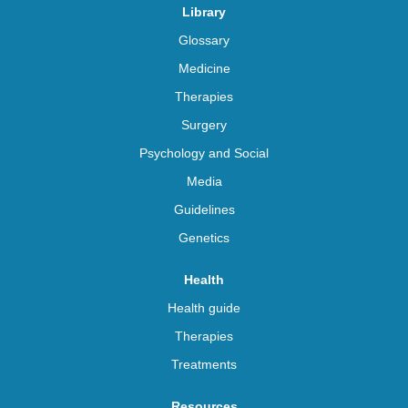
Library
Glossary
Medicine
Therapies
Surgery
Psychology and Social
Media
Guidelines
Genetics
Health
Health guide
Therapies
Treatments
Resources