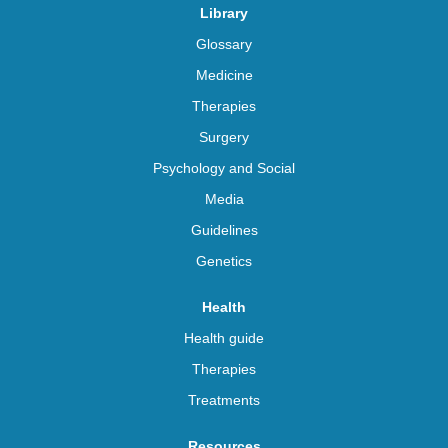
Library
Glossary
Medicine
Therapies
Surgery
Psychology and Social
Media
Guidelines
Genetics
Health
Health guide
Therapies
Treatments
Resources