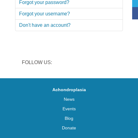
Forgot your password?
Forgot your username?
Don't have an account?
FOLLOW US:
Achondroplasia
News
Events
Blog
Donate