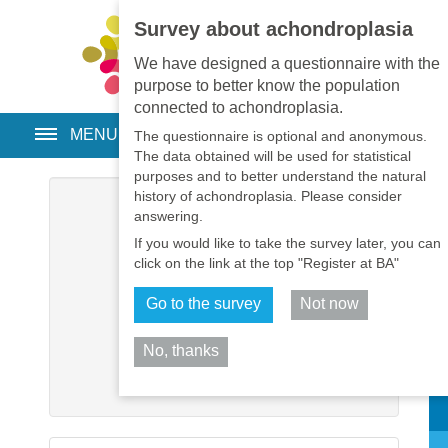
Survey about achondroplasia
EN
•
PT
•
ES
•
RU
We have designed a questionnaire with the
purpose to better know the population
connected to achondroplasia.
MENU
The questionnaire is optional and anonymous.
The data obtained will be used for statistical
purposes and to better understand the natural
history of achondroplasia. Please consider
Username
*
answering.
If you would like to take the survey later, you can
Password
*
click on the link at the top "Register at BA"
Go to the survey
Not now
Remember me
No, thanks
Log in
Sh