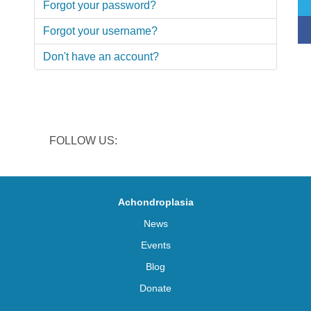
Forgot your password?
Forgot your username?
Don't have an account?
FOLLOW US:
Achondroplasia
News
Events
Blog
Donate