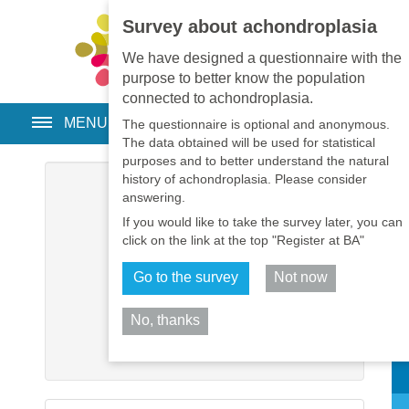
Survey about achondroplasia
EN
•
PT
•
ES
•
RU
We have designed a questionnaire with the
purpose to better know the population
connected to achondroplasia.
MENU
The questionnaire is optional and anonymous.
The data obtained will be used for statistical
purposes and to better understand the natural
history of achondroplasia. Please consider
Username
*
answering.
If you would like to take the survey later, you can
Password
*
click on the link at the top "Register at BA"
Go to the survey
Not now
Remember me
No, thanks
Log in
Sh