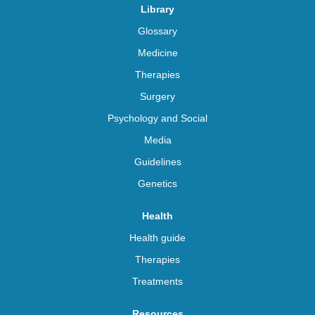
Library
Glossary
Medicine
Therapies
Surgery
Psychology and Social
Media
Guidelines
Genetics
Health
Health guide
Therapies
Treatments
Resources