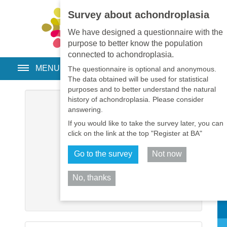
Survey about achondroplasia
EN
•
PT
•
ES
•
RU
We have designed a questionnaire with the
purpose to better know the population
connected to achondroplasia.
MENU
The questionnaire is optional and anonymous.
The data obtained will be used for statistical
purposes and to better understand the natural
history of achondroplasia. Please consider
Username
*
answering.
If you would like to take the survey later, you can
Password
*
click on the link at the top "Register at BA"
Go to the survey
Not now
Remember me
No, thanks
Log in
Sh