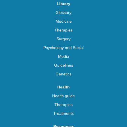
Library
Glossary
Medicine
Therapies
Surgery
Psychology and Social
Media
Guidelines
Genetics
Health
Health guide
Therapies
Treatments
Resources