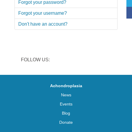
Forgot your password?
Forgot your username?
Don't have an account?
FOLLOW US:
Achondroplasia
News
Events
Blog
Donate