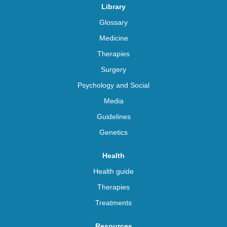
Library
Glossary
Medicine
Therapies
Surgery
Psychology and Social
Media
Guidelines
Genetics
Health
Health guide
Therapies
Treatments
Resources