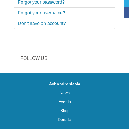
Forgot your password?
Forgot your username?
Don't have an account?
FOLLOW US:
Achondroplasia
News
Events
Blog
Donate