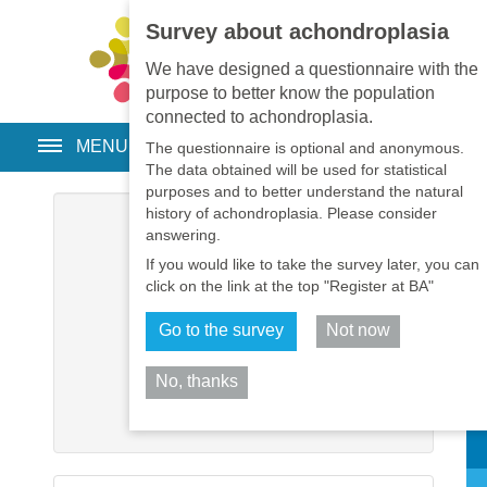
Survey about achondroplasia
EN
•
PT
•
ES
•
RU
We have designed a questionnaire with the
purpose to better know the population
connected to achondroplasia.
MENU
The questionnaire is optional and anonymous.
The data obtained will be used for statistical
purposes and to better understand the natural
history of achondroplasia. Please consider
Username
*
answering.
If you would like to take the survey later, you can
Password
*
click on the link at the top "Register at BA"
Go to the survey
Not now
Remember me
No, thanks
Log in
Sh