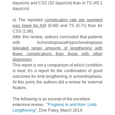
days/cm) and CSS (32 days/cm) than in TS (45.1
days/cm).
e) The reported
complication rate per segment
was lower for A/H
(0.68) and TS (0.71) than for
CSS (1.06).
After this review, authors concluded that patients
with Achondroplasia/Hypochondroplasia
tolerated larger amounts of lengthening with
fewer complications than those with other
diagnoses
.
This report is not a comparison of which condition
is best. It's a report for the confirmation of good
outcomes for limb lengthening in achondroplasia.
At this point, the authors did a review for external
fixators.
The following is an excerpt of the excellent
extensive review : "
Progress in and from Limb
Lengthening
", Dror Paley, March 2014: