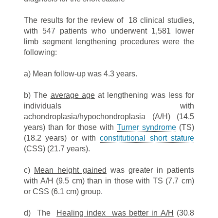
The results for the review of 18 clinical studies,
with 547 patients who underwent 1,581 lower
limb segment lengthening procedures were the
following:
a) Mean follow-up was 4.3 years.
b) The
average age
at lengthening was less for
individuals with
achondroplasia/hypochondroplasia (A/H) (14.5
years) than for those with
Turner syndrome
(TS)
(18.2 years) or with
constitutional short stature
(CSS) (21.7 years).
c)
Mean height gained
was greater in patients
with A/H (9.5 cm) than in those with TS (7.7 cm)
or CSS (6.1 cm) group.
d) The
Healing index was better in A/H
(30.8