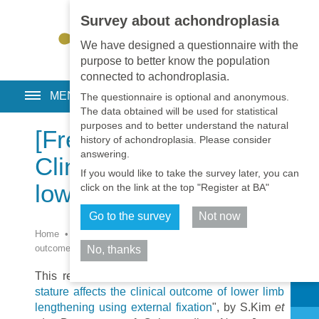
Survey about achondroplasia
EN
•
PT
•
ES
•
RU
We have designed a questionnaire with the
purpose to better know the population
connected to achondroplasia.
MENU
The questionnaire is optional and anonymous.
The data obtained will be used for statistical
purposes and to better understand the natural
[Free Full Text]
history of achondroplasia. Please consider
answering.
Clinical outcome of
If you would like to take the survey later, you can
lower limb lengthening
click on the link at the top "Register at BA"
Go to the survey
Not now
Home
•
Library
•
Surgery
•
[Free Full Text] Clinical
outcome of lower limb lengthening
No, thanks
Share
This recent publication : "
The etiology of short
stature affects the clinical outcome of lower limb
lengthening using external fixation
", by S.Kim
et