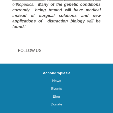
orthopedics
.
Many of the genetic conditions
currently
being treated will have medical
instead of surgical solutions and new
applications of
distraction biology will be
found
."
FOLLOW US:
Achondroplasia
News
Events
Blog
Donate