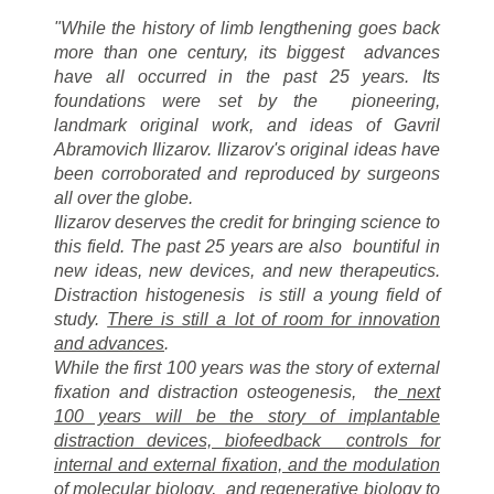
"While the history of limb lengthening goes back
more than one century, its biggest
advances
have all occurred in the past 25 years. Its
foundations were set by the
pioneering,
landmark original work, and ideas of Gavril
Abramovich Ilizarov. Ilizarov's
original ideas have
been corroborated and reproduced by surgeons
all over the globe.
Ilizarov deserves the credit for bringing science to
this field. The past 25 years are also
bountiful in
new ideas, new devices, and new therapeutics.
Distraction histogenesis
is still a young field of
study.
There is still a lot of room for innovation
and advances
.
While the first 100 years was the story of external
fixation and distraction osteogenesis,
the
next
100 years will be the story of implantable
distraction devices, biofeedback
controls for
internal and external fixation, and the modulation
of molecular biology,
and regenerative biology to