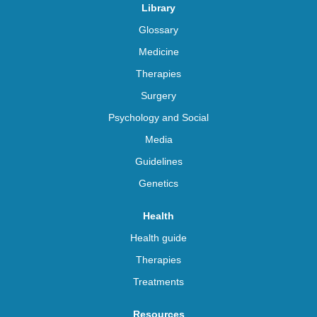
Library
Glossary
Medicine
Therapies
Surgery
Psychology and Social
Media
Guidelines
Genetics
Health
Health guide
Therapies
Treatments
Resources