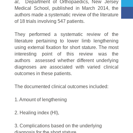
al
, Department of Orthopaedics, New Jersey
Medical School, published in March 2014, the
authors made a systematic review of the literature
of 18 trials involving 547 patients.
They performed a systematic review of the
literature pertaining to lower limb lengthening
using external fixation for short stature. The most
interesting point of this review was the
authors assessed whether different underlying
diagnoses are associated with varied clinical
outcomes in these patients.
The documented clinical outcomes included:
1. Amount of lengthening
2. Healing index (HI),
3. Complications based on the underlying
diagnosis for the short stature