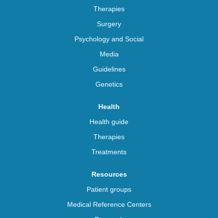
Therapies
Surgery
Psychology and Social
Media
Guidelines
Genetics
Health
Health guide
Therapies
Treatments
Resources
Patient groups
Medical Reference Centers