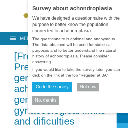
Survey about achondroplasia
EN
•
PT
•
ES
•
RU
We have designed a questionnaire with the
purpose to better know the population
connected to achondroplasia.
MENU
The questionnaire is optional and anonymous.
The data obtained will be used for statistical
purposes and to better understand the natural
[Free Full Text]
history of achondroplasia. Please consider
answering.
Preimplantation
If you would like to take the survey later, you can
genetic diagnosis for
click on the link at the top "Register at BA"
achondroplasia:
Go to the survey
Not now
genetics and
No, thanks
gynaecological limits
Share
and dificulties