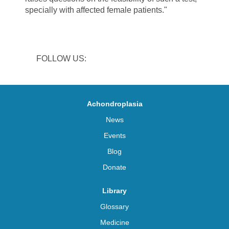
specially with
affected female
patients."
FOLLOW US:
Achondroplasia
News
Events
Blog
Donate
Library
Glossary
Medicine