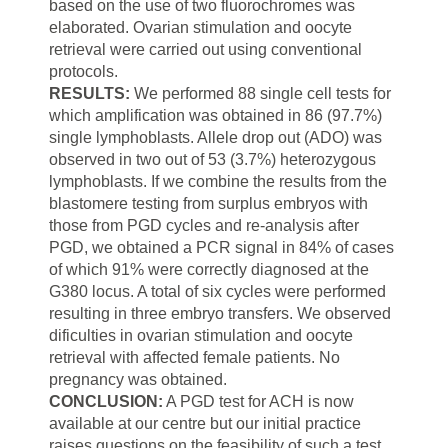
based on the use of two fluorochromes was
elaborated. Ovarian stimulation and oocyte
retrieval were carried out using conventional
protocols.
RESULTS:
We performed 88 single cell tests for
which amplification was obtained in 86 (97.7%)
single lymphoblasts. Allele drop out (ADO) was
observed in two out of 53 (3.7%) heterozygous
lymphoblasts. If we combine the results from the
blastomere testing from surplus embryos with
those from PGD cycles and re-analysis after
PGD, we obtained a PCR signal in 84% of cases
of which 91% were correctly diagnosed at the
G380 locus. A total of six cycles were performed
resulting in three embryo transfers. We observed
dificulties in ovarian stimulation and oocyte
retrieval with affected female patients. No
pregnancy was obtained.
CONCLUSION:
A
PGD
test
for
ACH
is
now
available
at
our
centre
but
our
initial practice
raises
questions on
the feasibility
of such
a test,