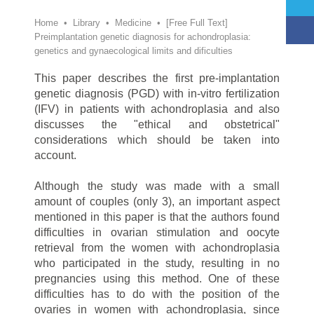
Home
•
Library
•
Medicine
•
[Free Full Text]
Preimplantation genetic diagnosis for achondroplasia:
genetics and gynaecological limits and dificulties
This paper describes the first pre-implantation
genetic diagnosis (PGD) with in-vitro fertilization
(IFV) in patients with achondroplasia and also
discusses the "ethical and obstetrical"
considerations which should be taken into
account.
Although the study was made with a small
amount of couples (only 3), an important aspect
mentioned in this paper is that the authors found
difficulties in ovarian stimulation and oocyte
retrieval from the women with achondroplasia
who participated in the study, resulting in no
pregnancies using this method. One of these
difficulties has to do with the position of the
ovaries in women with achondroplasia, since