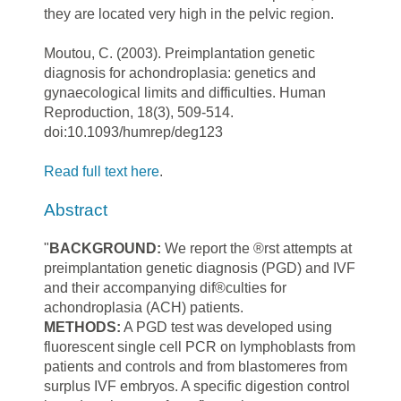
they are located very high in the pelvic region.
Moutou, C. (2003). Preimplantation genetic
diagnosis for achondroplasia: genetics and
gynaecological limits and difficulties. Human
Reproduction, 18(3), 509-514.
doi:10.1093/humrep/deg123
Read full text here
.
Abstract
"
BACKGROUND:
We
report
the
®rst
attempts
at
preimplantation
genetic
diagnosis
(PGD)
and
IVF
and
their accompanying
dif®culties
for
achondroplasia
(ACH)
patients.
METHODS:
A PGD test was developed using
fluorescent single cell PCR on lymphoblasts from
patients and controls and from blastomeres from
surplus IVF embryos. A specific digestion control