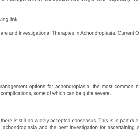
ing link:
are and Investigational Therapies in Achondroplasia. Current O
 management options for achondroplasia, the most common non
f complications, some of which can be quite severe.
 there is still no widely accepted consensus. This is in part du
 achondroplasia and the best investigation for ascertaining 