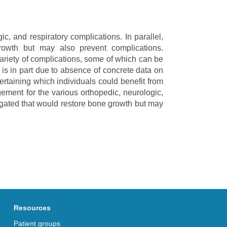
c, and respiratory complications. In parallel,
growth but may also prevent complications.
variety of complications, some of which can be
 is in part due to absence of concrete data on
ertaining which individuals could benefit from
ement for the various orthopedic, neurologic,
tigated that would restore bone growth but may
Resources
Patient groups