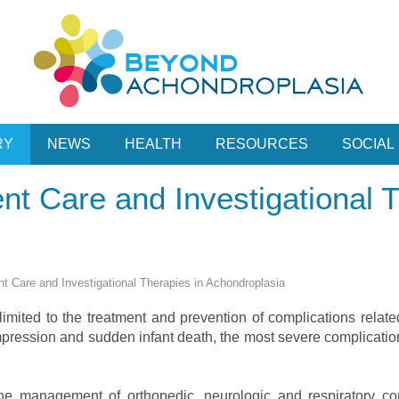
RY
NEWS
HEALTH
RESOURCES
SOCIAL
ent Care and Investigational 
ent Care and Investigational Therapies in Achondroplasia
imited to the treatment and prevention of complications relate
ession and sudden infant death, the most severe complications,
 the management of orthopedic, neurologic and respiratory com