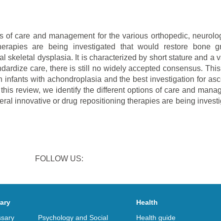
ons of care and management for the various orthopedic, neurologi
therapies are being investigated that would restore bone 
skeletal dysplasia. It is characterized by short stature and a 
ndardize care, there is still no widely accepted consensus. This
infants with achondroplasia and the best investigation for asc
s review, we identify the different options of care and manag
veral innovative or drug repositioning therapies are being inves
FOLLOW US:
rary
Health
ssary
Psychology and Social
Health guide