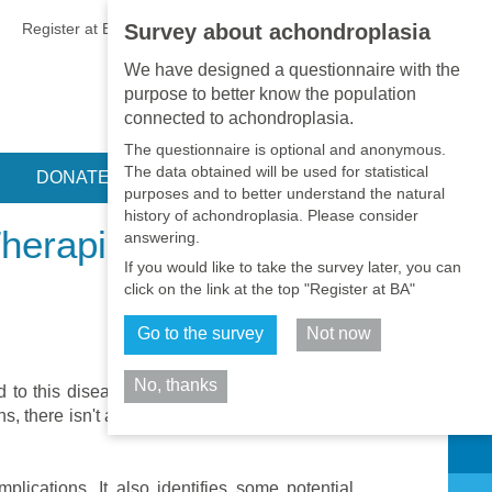
EN
•
PT
•
ES
•
RU
Register at BA
LOGIN
Survey about achondroplasia
We have designed a questionnaire with the
purpose to better know the population
connected to achondroplasia.
The questionnaire is optional and anonymous.
The data obtained will be used for statistical
DONATE
purposes and to better understand the natural
history of achondroplasia. Please consider
Therapies in
answering.
If you would like to take the survey later, you can
click on the link at the top "Register at BA"
Go to the survey
Not now
No, thanks
d to this disease. However for some of these
 there isn't a widely accepted consent as to
Share
plications. It also identifies some potential