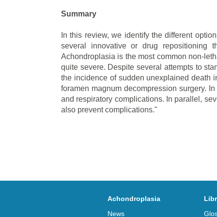
Summary
In this review, we identify the different opti
several innovative or drug repositioning 
Achondroplasia is the most common non-lethal 
quite severe. Despite several attempts to sta
the incidence of sudden unexplained death in 
foramen magnum decompression surgery. In thi
and respiratory complications. In parallel, se
also prevent complications."
Achondroplasia
Lib
News
Glo