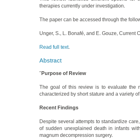
therapies currently under investigation.
The paper can be accessed through the follow
Unger, S., L. Bonafé, and E. Gouze, Current C
Read full text
.
Abstract
"
Purpose of Review
The goal of this review is to evaluate the
characterized by short stature and a variety o
Recent Findings
Despite several attempts to standardize care,
of sudden unexplained death in infants with
magnum decompression surgery.