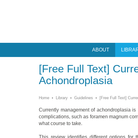
ABOUT
LIBRA
[Free Full Text] Curr
Achondroplasia
Home
•
Library
•
Guidelines
•
[Free Full Text] Curr
Currently management of achondroplasia is l
complications, such as foramen magnum compr
what course to take.
This review identifies different options for