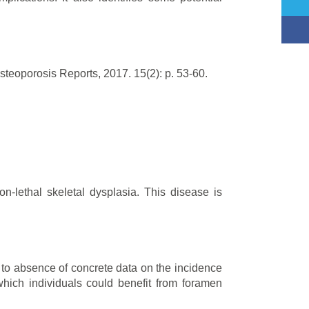
steoporosis Reports, 2017. 15(2): p. 53-60.
-lethal skeletal dysplasia. This disease is
e to absence of concrete data on the incidence
which individuals could benefit from foramen